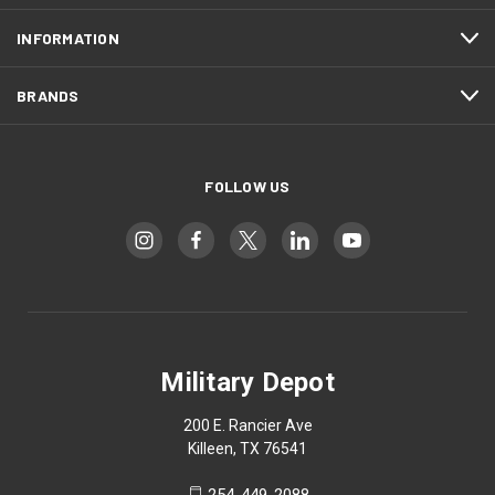
INFORMATION
BRANDS
FOLLOW US
Military Depot
200 E. Rancier Ave
Killeen, TX 76541