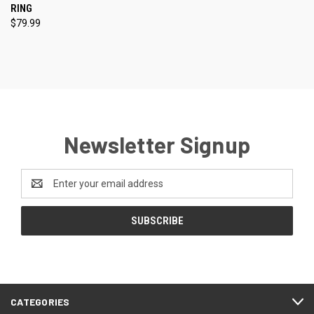
RING
$79.99
Newsletter Signup
Email
Address
CATEGORIES