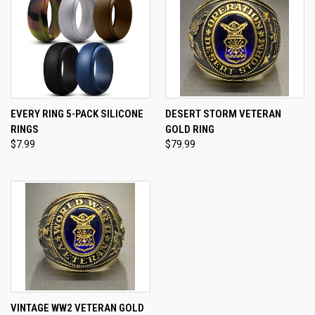
EVERY RING 5-PACK SILICONE
DESERT STORM VETERAN
RINGS
GOLD RING
$7.99
$79.99
VINTAGE WW2 VETERAN GOLD