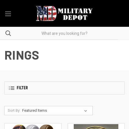
RINGS
FILTER
Sort By: