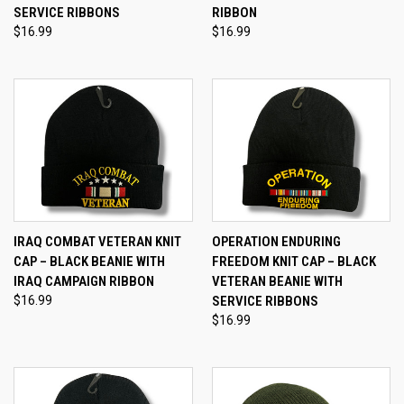
SERVICE RIBBONS
RIBBON
$16.99
$16.99
IRAQ COMBAT VETERAN KNIT
OPERATION ENDURING
CAP – BLACK BEANIE WITH
FREEDOM KNIT CAP – BLACK
IRAQ CAMPAIGN RIBBON
VETERAN BEANIE WITH
$16.99
SERVICE RIBBONS
$16.99