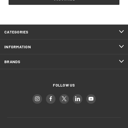
CATEGORIES
INFORMATION
BRANDS
FOLLOW US