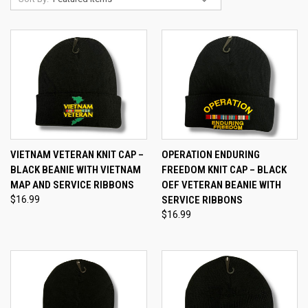
VIETNAM VETERAN KNIT CAP –
OPERATION ENDURING
BLACK BEANIE WITH VIETNAM
FREEDOM KNIT CAP – BLACK
MAP AND SERVICE RIBBONS
OEF VETERAN BEANIE WITH
$16.99
SERVICE RIBBONS
$16.99