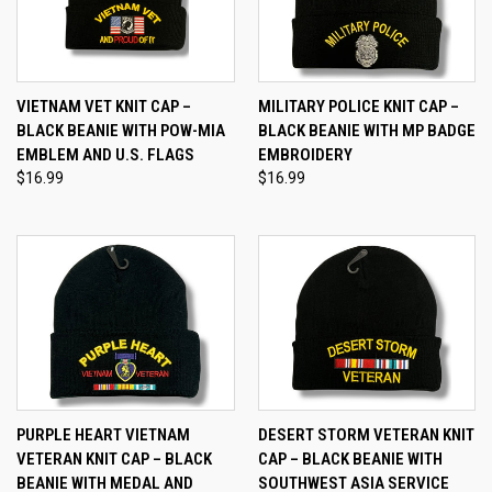
VIETNAM VET KNIT CAP –
MILITARY POLICE KNIT CAP –
BLACK BEANIE WITH POW-MIA
BLACK BEANIE WITH MP BADGE
EMBLEM AND U.S. FLAGS
EMBROIDERY
$16.99
$16.99
PURPLE HEART VIETNAM
DESERT STORM VETERAN KNIT
VETERAN KNIT CAP – BLACK
CAP – BLACK BEANIE WITH
BEANIE WITH MEDAL AND
SOUTHWEST ASIA SERVICE