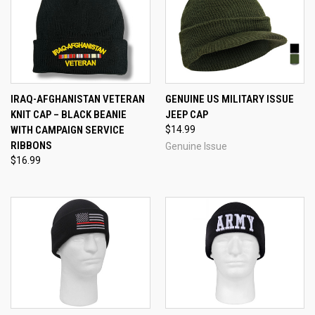
IRAQ-AFGHANISTAN VETERAN
GENUINE US MILITARY ISSUE
KNIT CAP – BLACK BEANIE
JEEP CAP
WITH CAMPAIGN SERVICE
$14.99
RIBBONS
Genuine Issue
$16.99