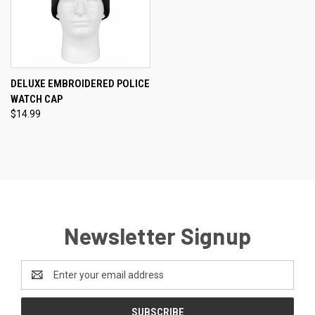
DELUXE EMBROIDERED POLICE
WATCH CAP
$14.99
Newsletter Signup
Email
Address