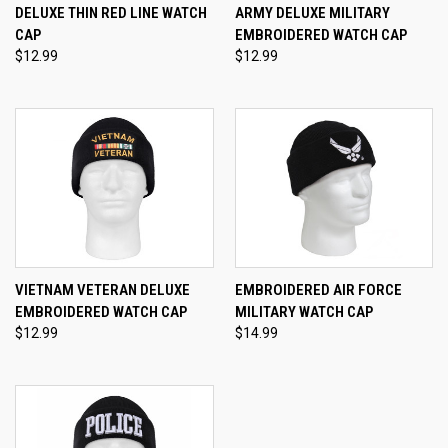
DELUXE THIN RED LINE WATCH
ARMY DELUXE MILITARY
CAP
EMBROIDERED WATCH CAP
$12.99
$12.99
VIETNAM VETERAN DELUXE
EMBROIDERED AIR FORCE
EMBROIDERED WATCH CAP
MILITARY WATCH CAP
$12.99
$14.99