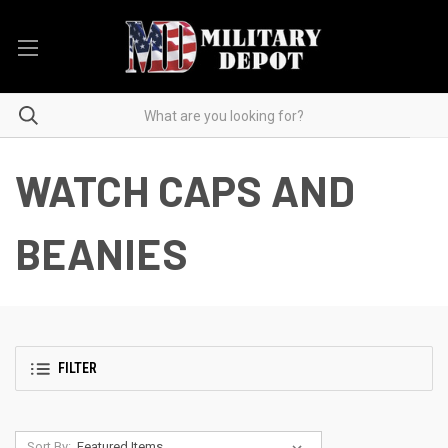
WATCH CAPS AND
BEANIES
FILTER
Sort By: