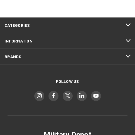
CATEGORIES
INFORMATION
BRANDS
FOLLOW US
Military Depot