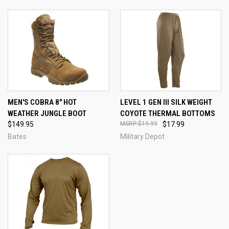
MEN'S COBRA 8" HOT
LEVEL 1 GEN III SILK WEIGHT
WEATHER JUNGLE BOOT
COYOTE THERMAL BOTTOMS
$149.95
$19.99
$17.99
Bates
Military Depot