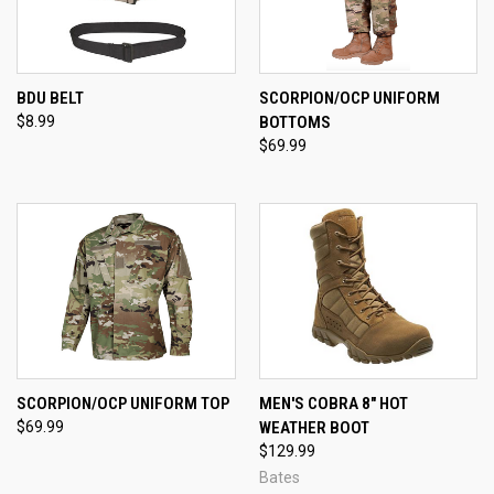
BDU BELT
SCORPION/OCP UNIFORM
$8.99
BOTTOMS
$69.99
SCORPION/OCP UNIFORM TOP
MEN'S COBRA 8" HOT
$69.99
WEATHER BOOT
$129.99
Bates