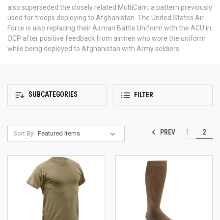
also superseded the closely related MultiCam, a pattern previously
used for troops deploying to Afghanistan. The United States Air
Force is also replacing their Airman Battle Uniform with the ACU in
OCP after positive feedback from airmen who wore the uniform
while being deployed to Afghanistan with Army soldiers.
SUBCATEGORIES
FILTER
PREV
1
2
Sort By: