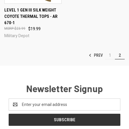
LEVEL 1 GEN III SILK WEIGHT
COYOTE THERMAL TOPS - AR
670-1
$23.99
$19.99
Military Depot
PREV
1
2
Newsletter Signup
Email
Address