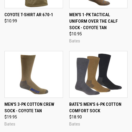
COYOTE T-SHIRT AR 670-1
MEN'S 1-PK TACTICAL
$10.99
UNIFORM OVER THE CALF
SOCK - COYOTE TAN
$10.95
Bates
MEN'S 3-PK COTTON CREW
BATE'S MEN'S 6-PK COTTON
SOCK - COYOTE TAN
COMFORT SOCK
$19.95
$18.90
Bates
Bates