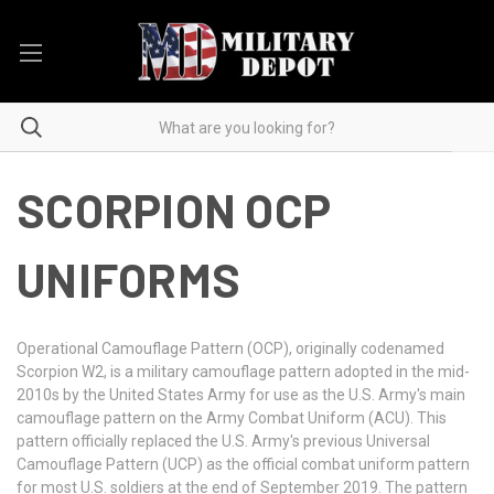
SCORPION OCP
UNIFORMS
Operational Camouflage Pattern (OCP), originally codenamed
Scorpion W2, is a military camouflage pattern adopted in the mid-
2010s by the United States Army for use as the U.S. Army's main
camouflage pattern on the Army Combat Uniform (ACU). This
pattern officially replaced the U.S. Army's previous Universal
Camouflage Pattern (UCP) as the official combat uniform pattern
for most U.S. soldiers at the end of September 2019. The pattern