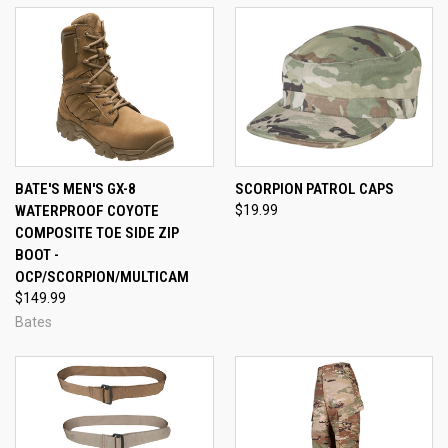
BATE'S MEN'S GX-8
SCORPION PATROL CAPS
WATERPROOF COYOTE
$19.99
COMPOSITE TOE SIDE ZIP
BOOT -
OCP/SCORPION/MULTICAM
$149.99
Bates