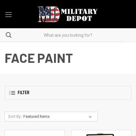
FACE PAINT
FILTER
Sort By: