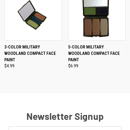
3-COLOR MILITARY
5-COLOR MILITARY
WOODLAND COMPACT FACE
WOODLAND COMPACT FACE
PAINT
PAINT
$4.99
$6.99
Newsletter Signup
Email