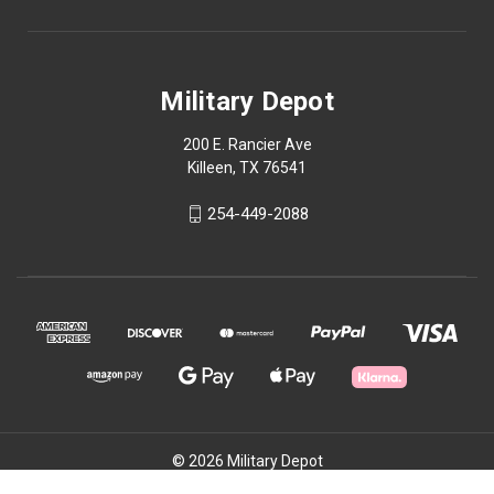
Military Depot
200 E. Rancier Ave
Killeen, TX 76541
254-449-2088
© 2026 Military Depot