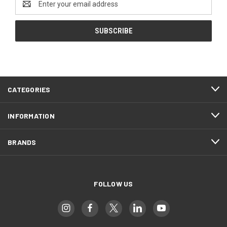
Address
CATEGORIES
INFORMATION
BRANDS
FOLLOW US