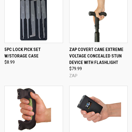
5PC LOCK PICK SET
ZAP COVERT CANE EXTREME
W/STORAGE CASE
VOLTAGE CONCEALED STUN
$8.99
DEVICE WITH FLASHLIGHT
$79.99
ZAP