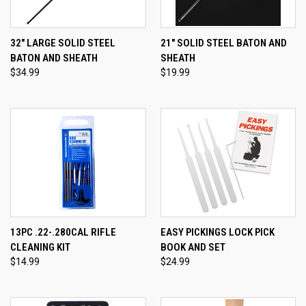
32" LARGE SOLID STEEL
21" SOLID STEEL BATON AND
BATON AND SHEATH
SHEATH
$34.99
$19.99
13PC .22-.280CAL RIFLE
EASY PICKINGS LOCK PICK
CLEANING KIT
BOOK AND SET
$14.99
$24.99