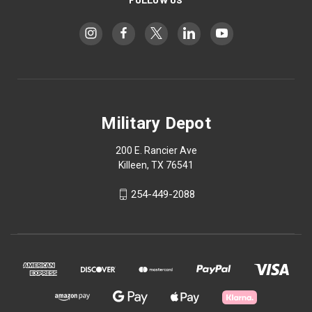
Military Depot
200 E. Rancier Ave
Killeen, TX 76541
254-449-2088