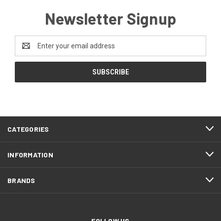
Newsletter Signup
Email
Address
CATEGORIES
INFORMATION
BRANDS
FOLLOW US