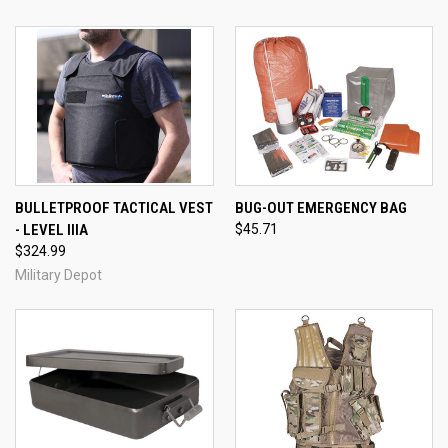
BULLETPROOF TACTICAL VEST
BUG-OUT EMERGENCY BAG
- LEVEL IIIA
$45.71
$324.99
Military Depot