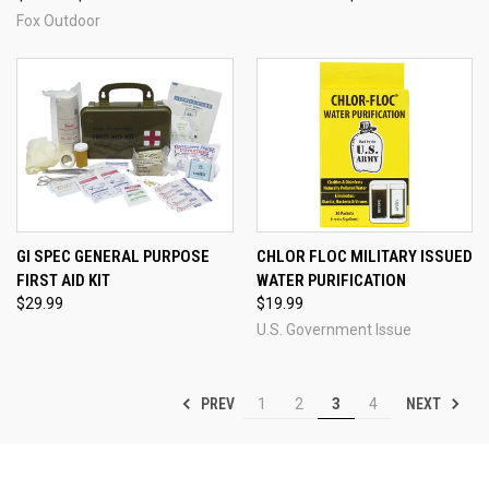
Fox Outdoor
GI SPEC GENERAL PURPOSE
CHLOR FLOC MILITARY ISSUED
FIRST AID KIT
WATER PURIFICATION
$29.99
$19.99
U.S. Government Issue
PREV
NEXT
1
2
3
4