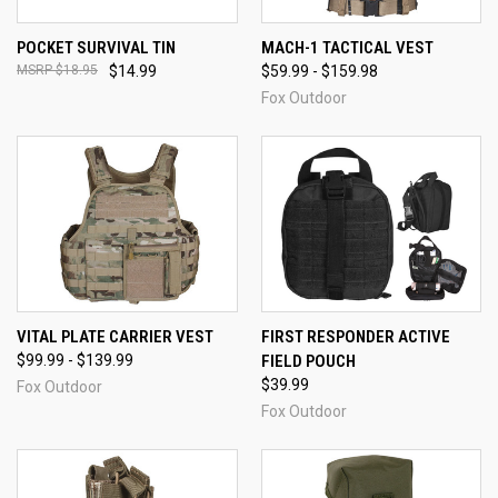
POCKET SURVIVAL TIN
MACH-1 TACTICAL VEST
$18.95
$14.99
$59.99 - $159.98
Fox Outdoor
VITAL PLATE CARRIER VEST
FIRST RESPONDER ACTIVE
$99.99 - $139.99
FIELD POUCH
$39.99
Fox Outdoor
Fox Outdoor