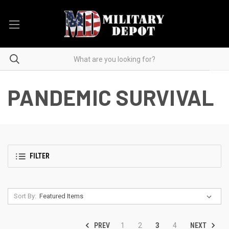
PANDEMIC SURVIVAL
FILTER
Sort By:
PREV
NEXT
1
2
3
4