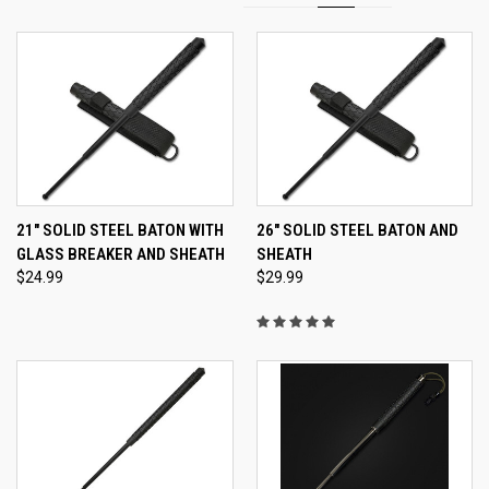
21" SOLID STEEL BATON WITH
26" SOLID STEEL BATON AND
GLASS BREAKER AND SHEATH
SHEATH
$24.99
$29.99