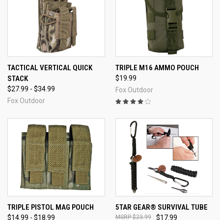
TACTICAL VERTICAL QUICK
TRIPLE M16 AMMO POUCH
STACK
$19.99
$27.99 - $34.99
Fox Outdoor
Fox Outdoor
TRIPLE PISTOL MAG POUCH
5TAR GEAR® SURVIVAL TUBE
$14.99 - $18.99
$23.99
$17.99