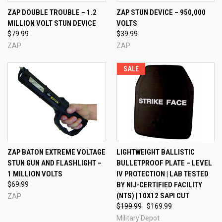
ZAP DOUBLE TROUBLE – 1.2
ZAP STUN DEVICE – 950,000
MILLION VOLT STUN DEVICE
VOLTS
$79.99
$39.99
ZAP
ZAP
SALE
ZAP BATON EXTREME VOLTAGE
LIGHTWEIGHT BALLISTIC
STUN GUN AND FLASHLIGHT –
BULLETPROOF PLATE – LEVEL
1 MILLION VOLTS
IV PROTECTION | LAB TESTED
$69.99
BY NIJ-CERTIFIED FACILITY
(NTS) | 10X12 SAPI CUT
ZAP
$199.99
$169.99
Military Depot