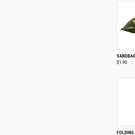
QUI
SANDBA
$1.90
Compa
QUI
FOLDING 