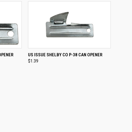
TO CART
QUICK VIEW
ADD TO CART
 OPENER
US ISSUE SHELBY CO P-38 CAN OPENER
$1.39
Compare