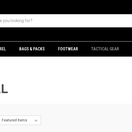
REL
BAGS & PACKS
FOOTWEAR
TACTICAL GEAR
AL