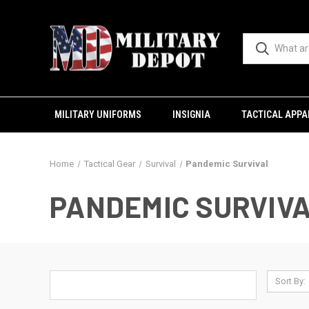
MILITARY UNIFORMS
INSIGNIA
TACTICAL APPA
Home
Tactical Gear
Survival
Pandemic Survival
PANDEMIC SURVIV
Sort By: