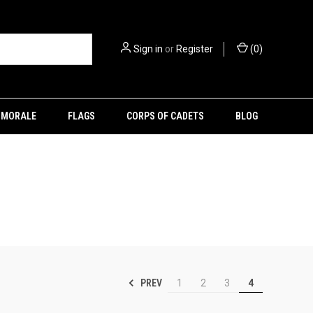
Sign in
or
Register
(
0
)
MORALE
FLAGS
CORPS OF CADETS
BLOG
PREV
1
2
3
4