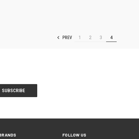
PREV
1
2
3
4
BRANDS
FOLLOW US