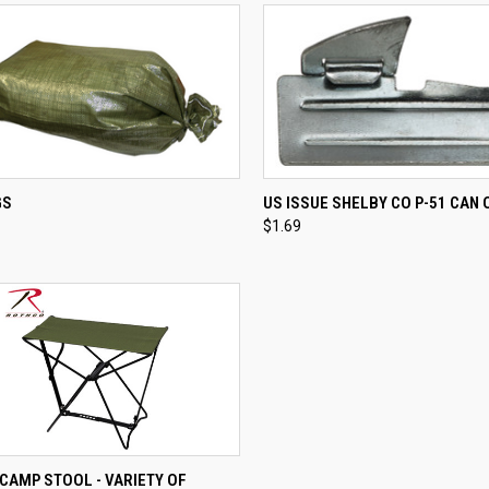
CK VIEW
ADD TO CART
QUICK VIEW
ADD 
GS
US ISSUE SHELBY CO P-51 CAN
$1.69
re
Compare
CK VIEW
VIEW OPTIONS
CAMP STOOL - VARIETY OF