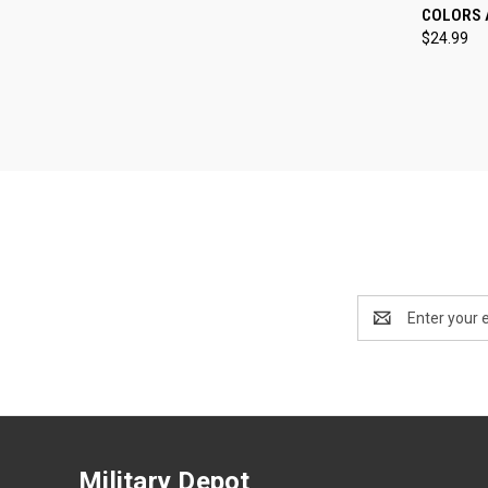
COLORS 
Compa
$24.99
Email
Address
Military Depot