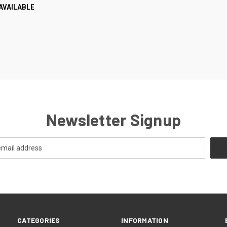
AVAILABLE
re
Newsletter Signup
CATEGORIES
INFORMATION