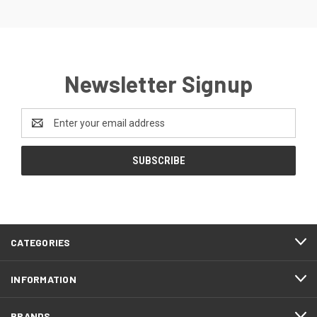
Newsletter Signup
Email
Address
CATEGORIES
INFORMATION
BRANDS