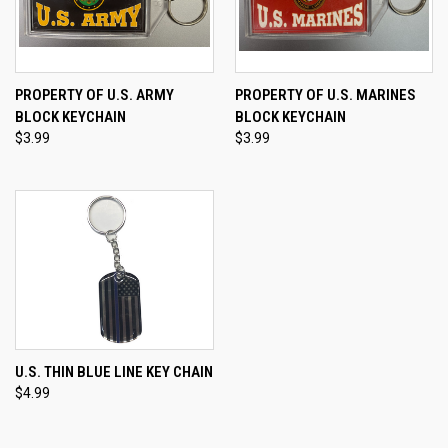
PROPERTY OF U.S. ARMY
PROPERTY OF U.S. MARINES
BLOCK KEYCHAIN
BLOCK KEYCHAIN
$3.99
$3.99
U.S. THIN BLUE LINE KEY CHAIN
$4.99