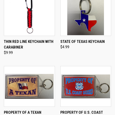
THIN RED LINE KEYCHAIN WITH
STATE OF TEXAS KEYCHAIN
CARABINER
$4.99
$9.99
PROPERTY OF A TEXAN
PROPERTY OF U.S. COAST