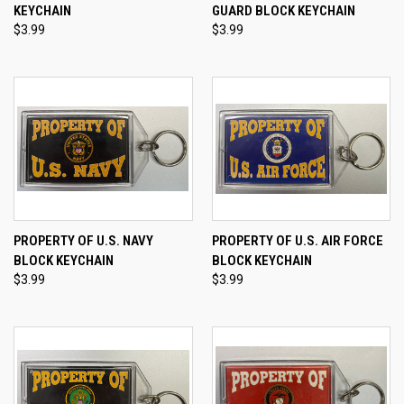
KEYCHAIN
GUARD BLOCK KEYCHAIN
$3.99
$3.99
PROPERTY OF U.S. NAVY
PROPERTY OF U.S. AIR FORCE
BLOCK KEYCHAIN
BLOCK KEYCHAIN
$3.99
$3.99