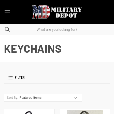
KEYCHAINS
FILTER
Sort By: