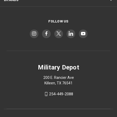
FOLLOW US
Military Depot
200 E. Rancier Ave
Killeen, TX 76541
254-449-2088