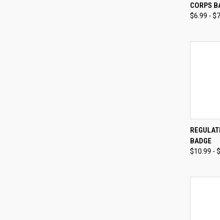
CORPS B
Compa
$6.99 - $
QUI
REGULATI
BADGE
Compa
$10.99 - 