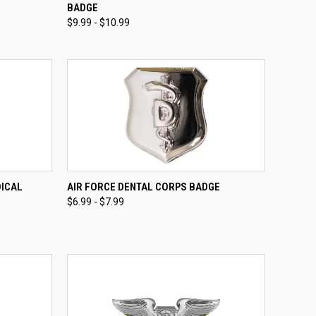
BADGE
Compare
$9.99 - $10.99
OPTIONS
QUICK VIEW
VIEW OPTIONS
DICAL
AIR FORCE DENTAL CORPS BADGE
$6.99 - $7.99
Compare