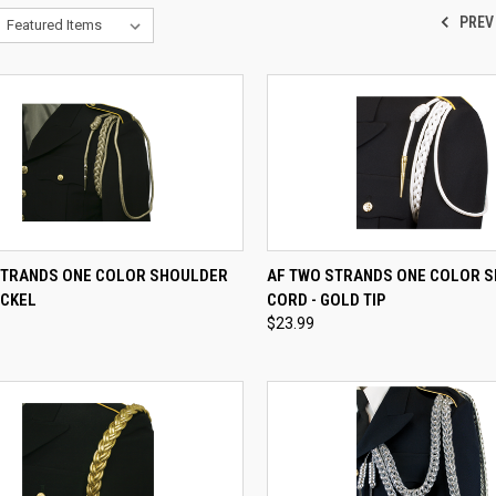
PREV
CK VIEW
VIEW OPTIONS
QUICK VIEW
VIEW 
STRANDS ONE COLOR SHOULDER
AF TWO STRANDS ONE COLOR 
ICKEL
CORD - GOLD TIP
re
Compare
$23.99