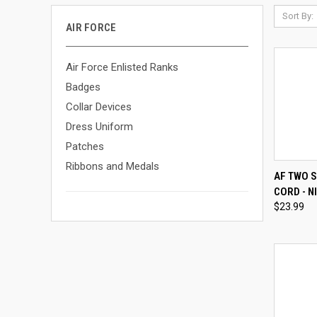
Sort By:
AIR FORCE
Air Force Enlisted Ranks
Badges
Collar Devices
Dress Uniform
Patches
Ribbons and Medals
QUI
AF TWO 
CORD - N
Compa
$23.99