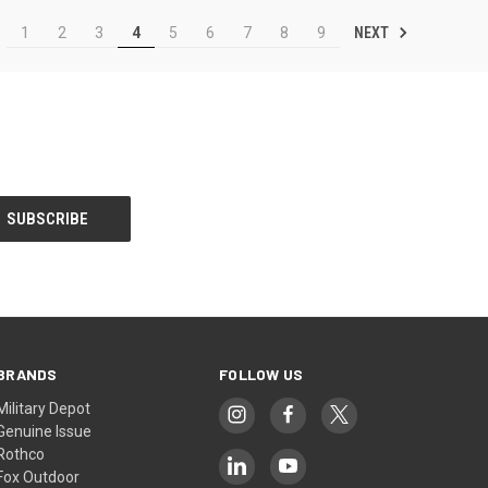
NEXT
1
2
3
4
5
6
7
8
9
BRANDS
FOLLOW US
Military Depot
Genuine Issue
Rothco
Fox Outdoor