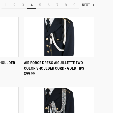
NEXT
1
2
3
4
5
6
7
8
9
OPTIONS
QUICK VIEW
VIEW OPTIONS
SHOULDER
AIR FORCE DRESS AIGUILLETTE TWO
COLOR SHOULDER CORD - GOLD TIPS
Compare
$99.99