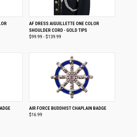
OPTIONS
QUICK VIEW
VIEW OPTIONS
LOR
AF DRESS AIGUILLETTE ONE COLOR
SHOULDER CORD - GOLD TIPS
Compare
$99.99 - $139.99
TO CART
QUICK VIEW
BADGE
AIR FORCE BUDDHIST CHAPLAIN BADGE
$16.99
Compare