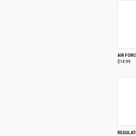
QUI
AIR FORC
$14.99
Compa
QUI
REGULAT