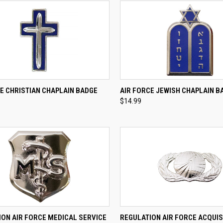
CK VIEW
ADD TO CART
QUICK VIEW
ADD 
E CHRISTIAN CHAPLAIN BADGE
AIR FORCE JEWISH CHAPLAIN B
$14.99
re
Compare
CK VIEW
VIEW OPTIONS
QUICK VIEW
VIEW 
ION AIR FORCE MEDICAL SERVICE
REGULATION AIR FORCE ACQUIS