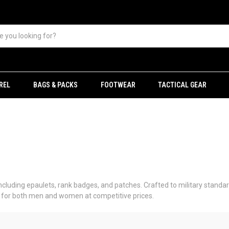
REL
BAGS & PACKS
FOOTWEAR
TACTICAL GEAR
including epaulets, rank badges, and patches. Crafted to military standard
le for both men and women at competitive prices.