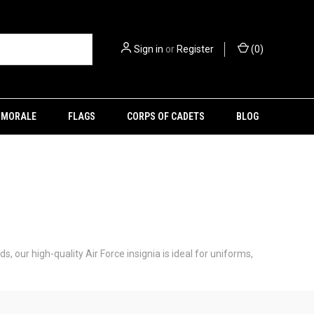
Sign in
or
Register
(
0
)
MORALE
FLAGS
CORPS OF CADETS
BLOG
s, our high-quality Air Force insignia is ideal for uniforms,