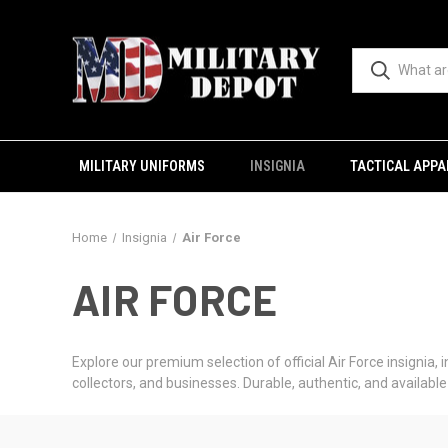
MILITARY UNIFORMS
INSIGNIA
TACTICAL APPA
Home
Insignia
Air Force
AIR FORCE
Explore our premium selection of official Air Force insignia, 
collectors, and businesses. Durable, authentic, and availab