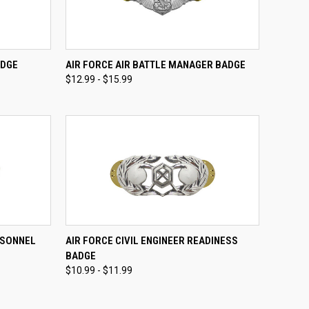
OPTIONS
QUICK VIEW
VIEW OPTIONS
ADGE
AIR FORCE AIR BATTLE MANAGER BADGE
$12.99 - $15.99
Compare
OPTIONS
QUICK VIEW
VIEW OPTIONS
RSONNEL
AIR FORCE CIVIL ENGINEER READINESS
BADGE
Compare
$10.99 - $11.99