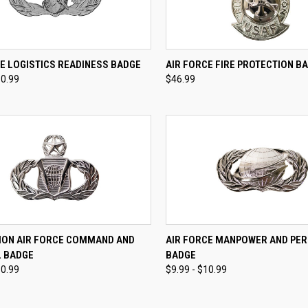
CK VIEW
VIEW OPTIONS
QUICK VIEW
VIEW 
E LOGISTICS READINESS BADGE
AIR FORCE FIRE PROTECTION B
10.99
$46.99
re
Compare
CK VIEW
VIEW OPTIONS
QUICK VIEW
VIEW 
ION AIR FORCE COMMAND AND
AIR FORCE MANPOWER AND PE
 BADGE
BADGE
re
Compare
10.99
$9.99 - $10.99