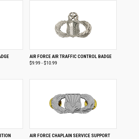
TO CART
QUICK VIEW
VIEW OPTIONS
ADGE
AIR FORCE AIR TRAFFIC CONTROL BADGE
$9.99 - $10.99
Compare
OPTIONS
QUICK VIEW
VIEW OPTIONS
ITION
AIR FORCE CHAPLAIN SERVICE SUPPORT