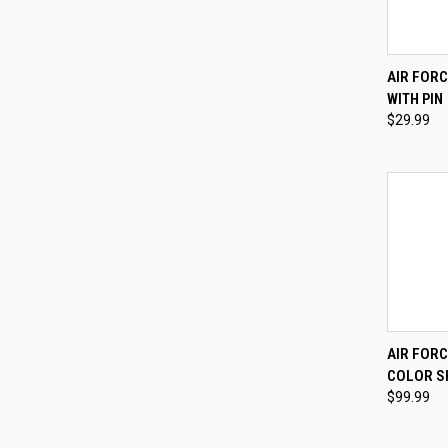
QUI
AIR FOR
WITH PIN
Compa
$29.99
QUI
AIR FORC
COLOR SH
Compa
$99.99