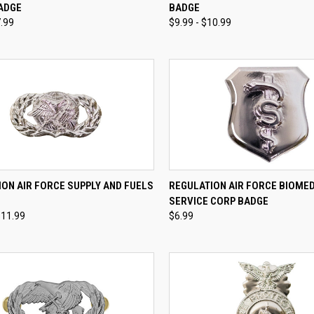
ADGE
BADGE
re
Compare
7.99
$9.99 - $10.99
CK VIEW
VIEW OPTIONS
QUICK VIEW
VIEW 
ON AIR FORCE SUPPLY AND FUELS
REGULATION AIR FORCE BIOME
SERVICE CORP BADGE
re
Compare
$11.99
$6.99