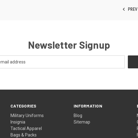
PREV
Newsletter Signup
CATEGORIES
INFORMATION
Military Uniforms
Blog
Insignia
Sitemap
Tactical Apparel
Bags & Packs