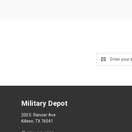
Email
Address
Military Depot
200 E. Rancier Ave
Killeen, TX 76541