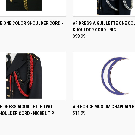
CK VIEW
VIEW OPTIONS
QUICK VIEW
VIEW 
CE ONE COLOR SHOULDER CORD -
AF DRESS AIGUILLETTE ONE CO
SHOULDER CORD - NIC
re
Compare
$99.99
CK VIEW
VIEW OPTIONS
QUICK VIEW
ADD 
E DRESS AIGUILLETTE TWO
AIR FORCE MUSLIM CHAPLAIN 
OULDER CORD - NICKEL TIP
$11.99
re
Compare