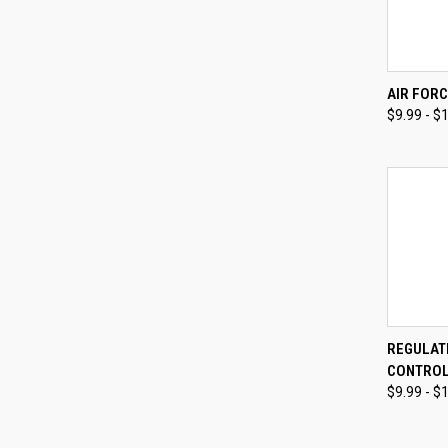
QUI
AIR FORC
$9.99 - $
Compa
QUI
REGULAT
CONTROL
Compa
$9.99 - $