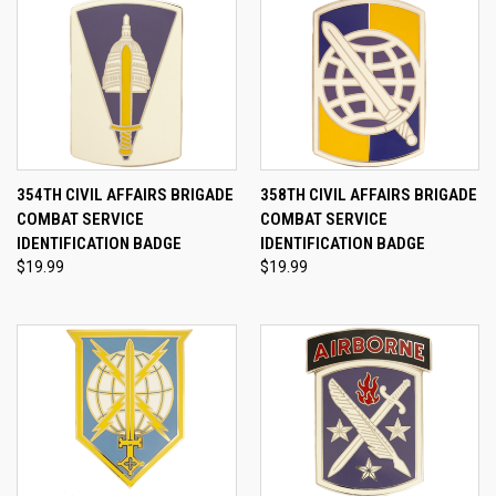
354TH CIVIL AFFAIRS BRIGADE
358TH CIVIL AFFAIRS BRIGADE
COMBAT SERVICE
COMBAT SERVICE
IDENTIFICATION BADGE
IDENTIFICATION BADGE
$19.99
$19.99