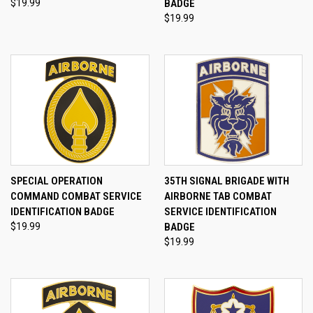
$19.99
BADGE
$19.99
SPECIAL OPERATION
35TH SIGNAL BRIGADE WITH
COMMAND COMBAT SERVICE
AIRBORNE TAB COMBAT
IDENTIFICATION BADGE
SERVICE IDENTIFICATION
$19.99
BADGE
$19.99