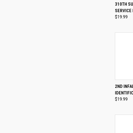
QUI
310TH S
SERVICE 
Compa
$19.99
QUI
2ND INFA
IDENTIFI
Compa
$19.99