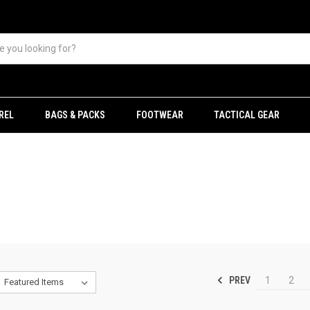
REL
BAGS & PACKS
FOOTWEAR
TACTICAL GEAR
PREV
1
2