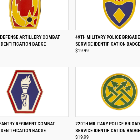
CK VIEW
ADD TO CART
QUICK VIEW
ADD 
R DEFENSE ARTILLERY COMBAT
49TH MILITARY POLICE BRIGAD
IDENTIFICATION BADGE
SERVICE IDENTIFICATION BADG
re
Compare
$19.99
CK VIEW
ADD TO CART
QUICK VIEW
ADD 
NFANTRY REGIMENT COMBAT
220TH MILITARY POLICE BRIGA
IDENTIFICATION BADGE
SERVICE IDENTIFICATION BADG
re
Compare
$19.99