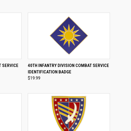
TO CART
QUICK VIEW
ADD TO CART
T SERVICE
40TH INFANTRY DIVISION COMBAT SERVICE
IDENTIFICATION BADGE
Compare
$19.99