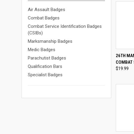
Air Assault Badges
Combat Badges
Combat Service Identification Badges
(CSIBs)
Marksmanship Badges
Medic Badges
QUI
26TH MA
Parachutist Badges
COMBAT 
Compa
Qualification Bars
$19.99
Specialist Badges