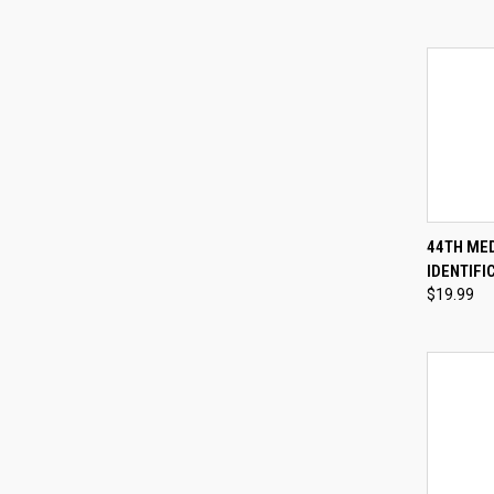
QUI
44TH ME
IDENTIFI
Compa
$19.99