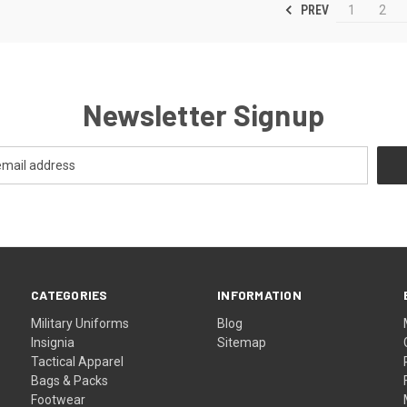
PREV
1
2
Newsletter Signup
CATEGORIES
INFORMATION
Military Uniforms
Blog
Insignia
Sitemap
Tactical Apparel
Bags & Packs
Footwear