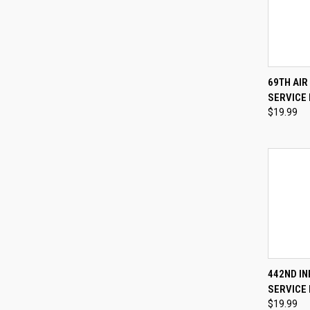
QUI
69TH AI
SERVICE 
Compa
$19.99
QUI
442ND I
SERVICE 
Compa
$19.99