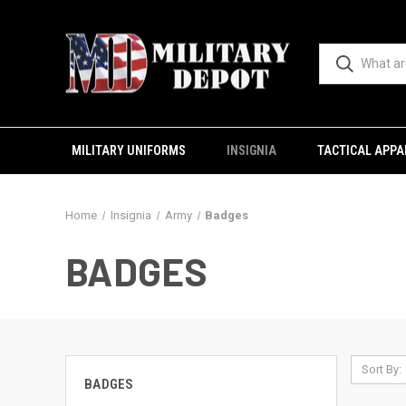
MILITARY UNIFORMS
INSIGNIA
TACTICAL APPA
Home
Insignia
Army
Badges
BADGES
Sort By:
BADGES