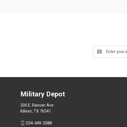
Email
Address
Military Depot
200 E. Rancier Ave
Killeen, TX 76541
254-449-2088