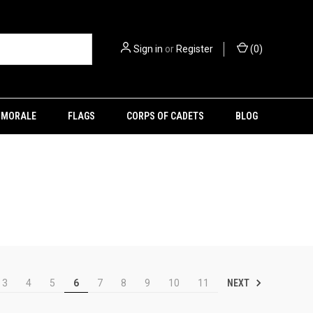
Sign in
or
Register
(
0
)
MORALE
FLAGS
CORPS OF CADETS
BLOG
NEXT
3
4
5
6
7
8
9
10
11