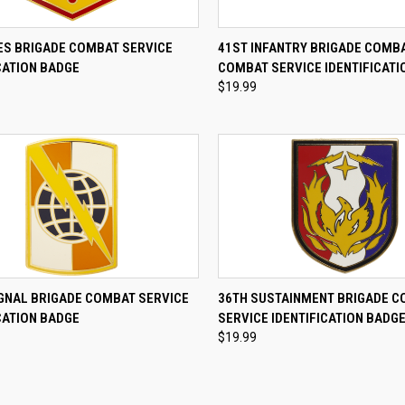
CK VIEW
ADD TO CART
QUICK VIEW
ADD 
RES BRIGADE COMBAT SERVICE
41ST INFANTRY BRIGADE COMB
CATION BADGE
COMBAT SERVICE IDENTIFICATI
re
Compare
$19.99
CK VIEW
ADD TO CART
QUICK VIEW
ADD 
IGNAL BRIGADE COMBAT SERVICE
36TH SUSTAINMENT BRIGADE 
CATION BADGE
SERVICE IDENTIFICATION BADG
re
Compare
$19.99