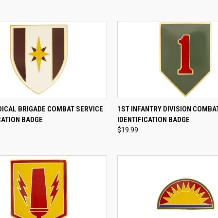
CK VIEW
ADD TO CART
QUICK VIEW
ADD 
DICAL BRIGADE COMBAT SERVICE
1ST INFANTRY DIVISION COMBA
CATION BADGE
IDENTIFICATION BADGE
re
Compare
$19.99