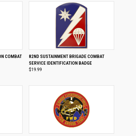
TO CART
QUICK VIEW
ADD TO CART
ION COMBAT
82ND SUSTAINMENT BRIGADE COMBAT
E
SERVICE IDENTIFICATION BADGE
Compare
$19.99