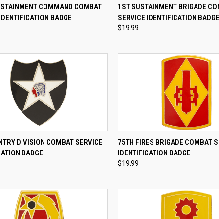
CK VIEW
ADD TO CART
QUICK VIEW
ADD 
USTAINMENT COMMAND COMBAT
1ST SUSTAINMENT BRIGADE C
IDENTIFICATION BADGE
SERVICE IDENTIFICATION BADG
re
Compare
$19.99
CK VIEW
ADD TO CART
QUICK VIEW
ADD 
NTRY DIVISION COMBAT SERVICE
75TH FIRES BRIGADE COMBAT S
CATION BADGE
IDENTIFICATION BADGE
re
Compare
$19.99