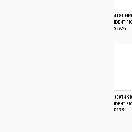
QUI
41ST FI
IDENTIFI
Compa
$19.99
QUI
359TH S
IDENTIFI
Compa
$19.99