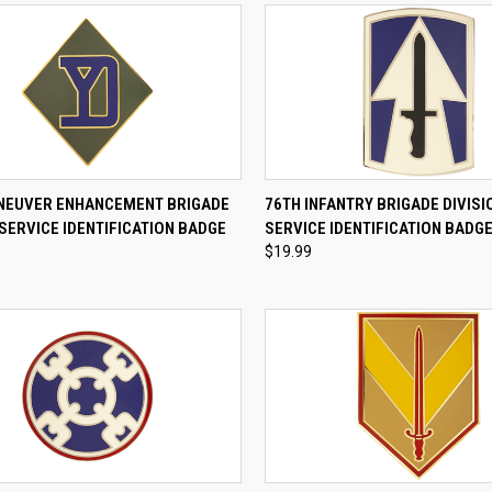
CK VIEW
ADD TO CART
QUICK VIEW
ADD 
NEUVER ENHANCEMENT BRIGADE
76TH INFANTRY BRIGADE DIVIS
SERVICE IDENTIFICATION BADGE
SERVICE IDENTIFICATION BADG
re
Compare
$19.99