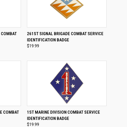
TO CART
QUICK VIEW
ADD TO CART
E COMBAT
261ST SIGNAL BRIGADE COMBAT SERVICE
E
IDENTIFICATION BADGE
Compare
$19.99
TO CART
QUICK VIEW
ADD TO CART
DE COMBAT
1ST MARINE DIVISION COMBAT SERVICE
E
IDENTIFICATION BADGE
Compare
$19.99