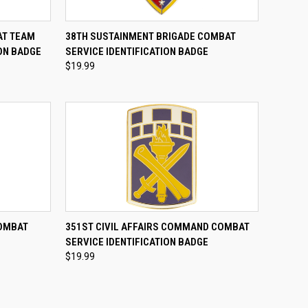
TO CART
QUICK VIEW
ADD TO CART
AT TEAM
38TH SUSTAINMENT BRIGADE COMBAT
ON BADGE
SERVICE IDENTIFICATION BADGE
Compare
$19.99
TO CART
QUICK VIEW
ADD TO CART
COMBAT
351ST CIVIL AFFAIRS COMMAND COMBAT
E
SERVICE IDENTIFICATION BADGE
Compare
$19.99