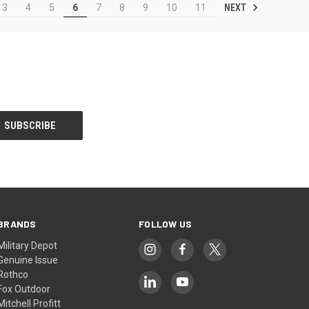
NEXT
3
4
5
6
7
8
9
10
11
BRANDS
FOLLOW US
Military Depot
Genuine Issue
Rothco
Fox Outdoor
Mitchell Profitt