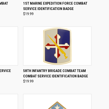
TO CART
QUICK VIEW
ADD TO CART
OMBAT
1ST MARINE EXPEDITION FORCE COMBAT
E
SERVICE IDENTIFICATION BADGE
Compare
$19.99
TO CART
QUICK VIEW
ADD TO CART
ERVICE
58TH INFANTRY BRIGADE COMBAT TEAM
COMBAT SERVICE IDENTIFICATION BADGE
Compare
$19.99