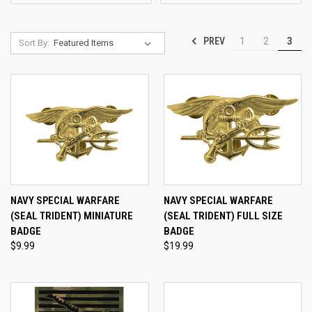
PREV
1
2
3
Sort By:
NAVY SPECIAL WARFARE
NAVY SPECIAL WARFARE
(SEAL TRIDENT) MINIATURE
(SEAL TRIDENT) FULL SIZE
BADGE
BADGE
$9.99
$19.99