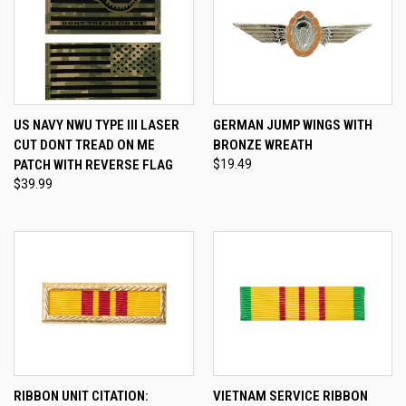
US NAVY NWU TYPE III LASER
GERMAN JUMP WINGS WITH
CUT DONT TREAD ON ME
BRONZE WREATH
PATCH WITH REVERSE FLAG
$19.49
$39.99
RIBBON UNIT CITATION:
VIETNAM SERVICE RIBBON