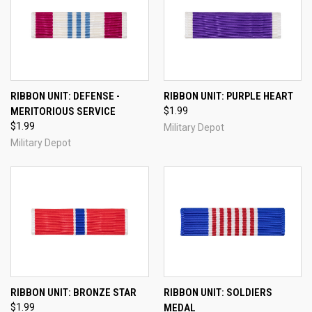
RIBBON UNIT: DEFENSE -
RIBBON UNIT: PURPLE HEART
MERITORIOUS SERVICE
$1.99
$1.99
Military Depot
Military Depot
RIBBON UNIT: BRONZE STAR
RIBBON UNIT: SOLDIERS
$1.99
MEDAL