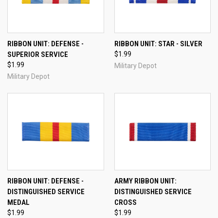
RIBBON UNIT: DEFENSE -
RIBBON UNIT: STAR - SILVER
SUPERIOR SERVICE
$1.99
$1.99
Military Depot
Military Depot
RIBBON UNIT: DEFENSE -
ARMY RIBBON UNIT:
DISTINGUISHED SERVICE
DISTINGUISHED SERVICE
MEDAL
CROSS
$1.99
$1.99