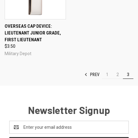
OVERSEAS CAP DEVICE:
LIEUTENANT JUNIOR GRADE,
FIRST LIEUTENANT
$3.50
Military Depot
PREV
1
2
3
Newsletter Signup
Email
Address