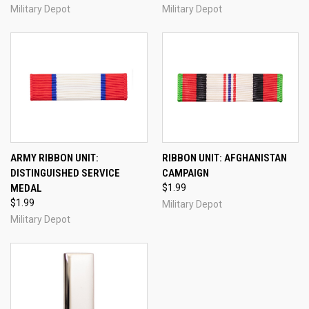
Military Depot
Military Depot
ARMY RIBBON UNIT:
RIBBON UNIT: AFGHANISTAN
DISTINGUISHED SERVICE
CAMPAIGN
MEDAL
$1.99
$1.99
Military Depot
Military Depot