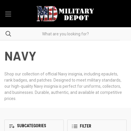
NAVY
Shop our collection of official Navy insignia, including epaulets,
rank badges, and patches. Designed to meet military standards,
our high-quality Navy insignia is perfect for uniforms, collectors,
and businesses. Durable, authentic, and available at competitive
prices.
SUBCATEGORIES
FILTER