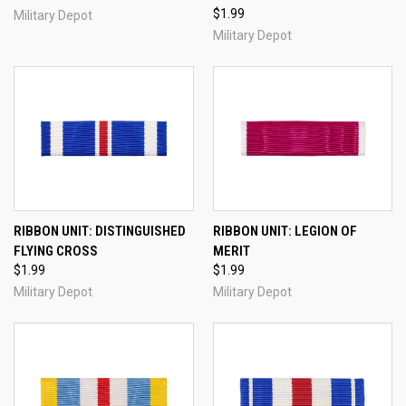
$1.99
Military Depot
Military Depot
RIBBON UNIT: DISTINGUISHED
RIBBON UNIT: LEGION OF
FLYING CROSS
MERIT
$1.99
$1.99
Military Depot
Military Depot