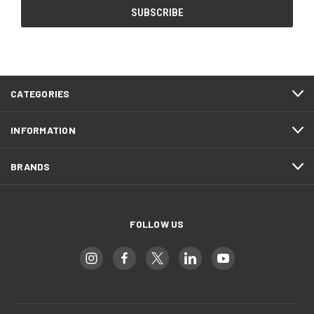
CATEGORIES
INFORMATION
BRANDS
FOLLOW US