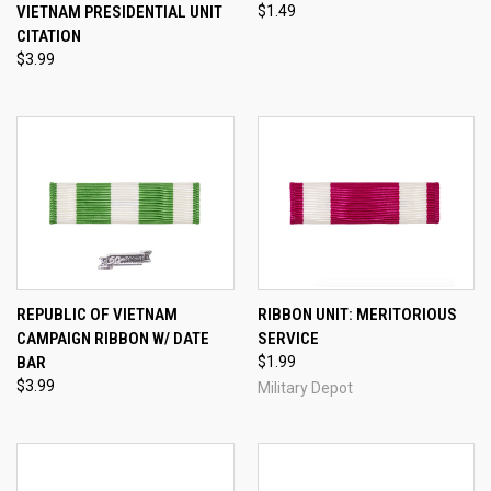
VIETNAM PRESIDENTIAL UNIT
$1.49
CITATION
$3.99
REPUBLIC OF VIETNAM
RIBBON UNIT: MERITORIOUS
CAMPAIGN RIBBON W/ DATE
SERVICE
BAR
$1.99
$3.99
Military Depot