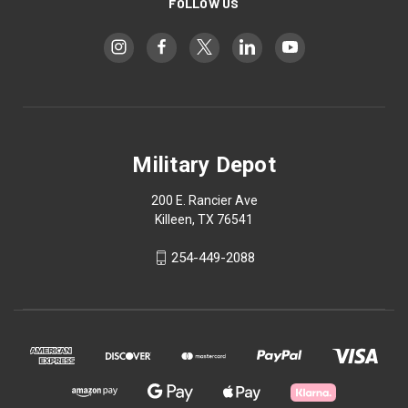
FOLLOW US
Military Depot
200 E. Rancier Ave
Killeen, TX 76541
254-449-2088