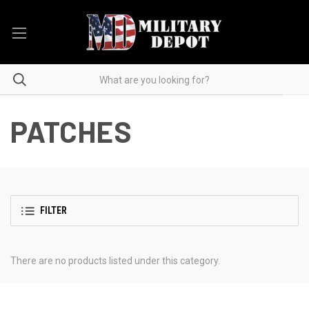
PATCHES
FILTER
There are no products listed under this category.