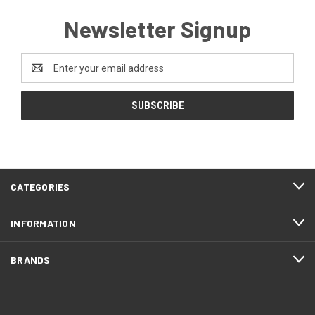
Newsletter Signup
Email
Address
CATEGORIES
INFORMATION
BRANDS