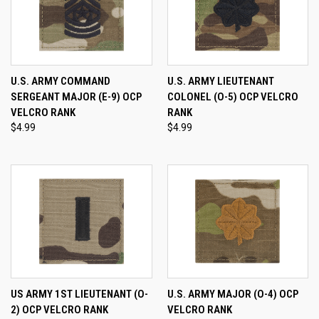
U.S. ARMY COMMAND
U.S. ARMY LIEUTENANT
SERGEANT MAJOR (E-9) OCP
COLONEL (O-5) OCP VELCRO
VELCRO RANK
RANK
$4.99
$4.99
US ARMY 1ST LIEUTENANT (O-
U.S. ARMY MAJOR (O-4) OCP
2) OCP VELCRO RANK
VELCRO RANK