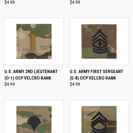
$4.99
$4.99
U.S. ARMY 2ND LIEUTENANT
U.S. ARMY FIRST SERGEANT
(O-1) OCP VELCRO RANK
(E-8) OCP VELCRO RANK
$4.99
$4.99