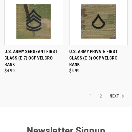
U.S. ARMY SERGEANT FIRST
U.S. ARMY PRIVATE FIRST
CLASS (E-7) OCP VELCRO
CLASS (E-3) OCP VELCRO
RANK
RANK
$4.99
$4.99
NEXT
1
2
Newsletter Signup