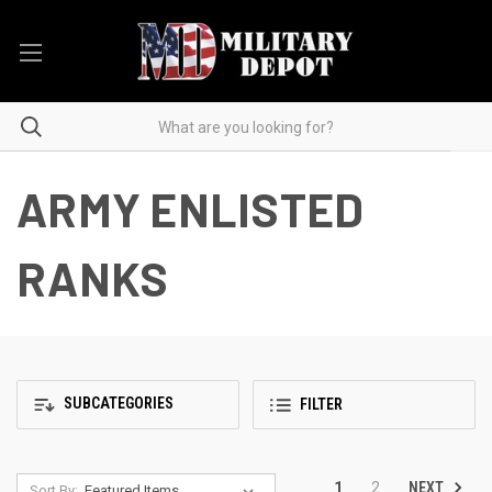
ARMY ENLISTED
RANKS
SUBCATEGORIES
FILTER
NEXT
1
2
Sort By: