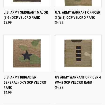
U.S. ARMY SERGEANT MAJOR
U.S. ARMY WARRANT OFFICER
(E-9) OCP VELCRO RANK
3 (W-3) OCP VELCRO RANK
$3.99
$4.99
U.S. ARMY BRIGADIER
US ARMY WARRANT OFFICER 4
GENERAL (O-7) OCP VELCRO
(W-4) OCP VELCRO RANK
RANK
$4.99
$4.99