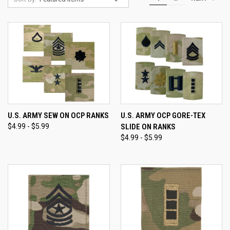
U.S. ARMY SEW ON OCP RANKS
U.S. ARMY OCP GORE-TEX
$4.99 - $5.99
SLIDE ON RANKS
$4.99 - $5.99