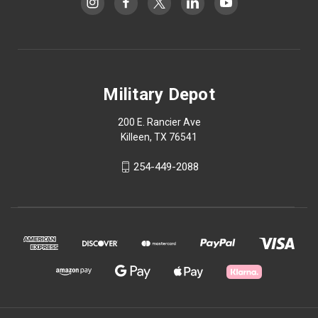
Military Depot
200 E. Rancier Ave
Killeen, TX 76541
254-449-2088