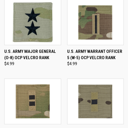
U.S. ARMY MAJOR GENERAL
U.S. ARMY WARRANT OFFICER
(O-8) OCP VELCRO RANK
5 (W-5) OCP VELCRO RANK
$4.99
$4.99