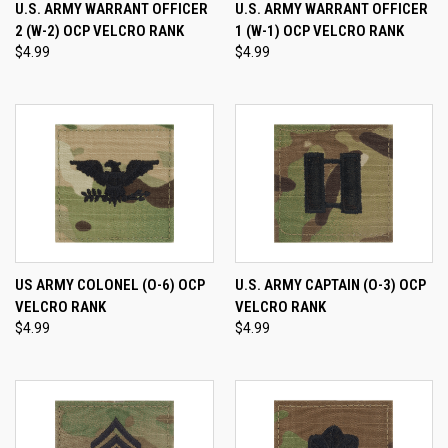
U.S. ARMY WARRANT OFFICER
U.S. ARMY WARRANT OFFICER
2 (W-2) OCP VELCRO RANK
1 (W-1) OCP VELCRO RANK
$4.99
$4.99
US ARMY COLONEL (O-6) OCP
U.S. ARMY CAPTAIN (O-3) OCP
VELCRO RANK
VELCRO RANK
$4.99
$4.99