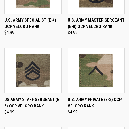
U.S. ARMY SPECIALIST (E-4)
U.S. ARMY MASTER SERGEANT
OCP VELCRO RANK
(E-8) OCP VELCRO RANK
$4.99
$4.99
US ARMY STAFF SERGEANT (E-
U.S. ARMY PRIVATE (E-2) OCP
6) OCP VELCRO RANK
VELCRO RANK
$4.99
$4.99