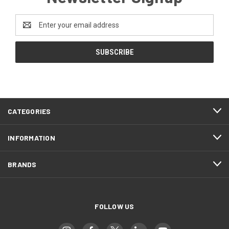
Email
Address
CATEGORIES
INFORMATION
BRANDS
FOLLOW US