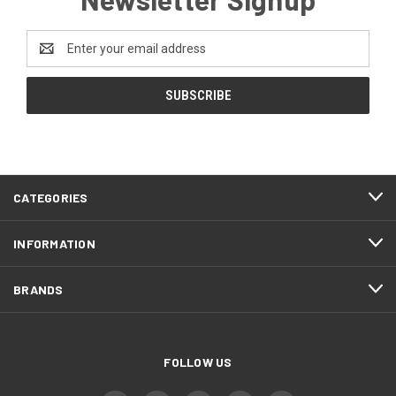
Email
Address
CATEGORIES
INFORMATION
BRANDS
FOLLOW US