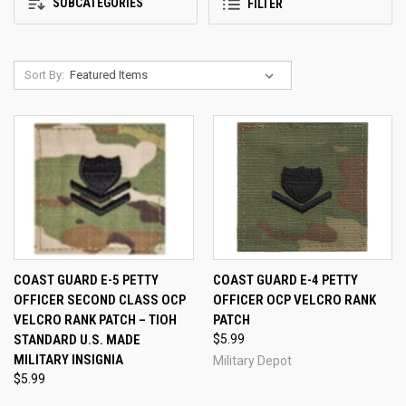
SUBCATEGORIES
FILTER
Sort By:
COAST GUARD E-5 PETTY
COAST GUARD E-4 PETTY
OFFICER SECOND CLASS OCP
OFFICER OCP VELCRO RANK
VELCRO RANK PATCH – TIOH
PATCH
STANDARD U.S. MADE
$5.99
MILITARY INSIGNIA
Military Depot
$5.99