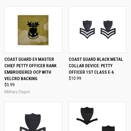
COAST GUARD E9 MASTER
COAST GUARD BLACK METAL
CHIEF PETTY OFFICER RANK
COLLAR DEVICE: PETTY
EMBROIDERED OCP WITH
OFFICER 1ST CLASS E-6
VELCRO BACKING
$10.99
$5.99
Military Depot