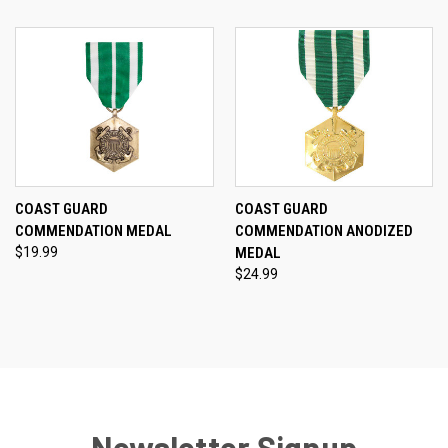
COAST GUARD
COAST GUARD
COMMENDATION MEDAL
COMMENDATION ANODIZED
$19.99
MEDAL
$24.99
Newsletter Signup