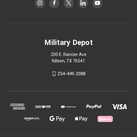
Military Depot
200 E. Rancier Ave
Killeen, TX 76541
254-449-2088