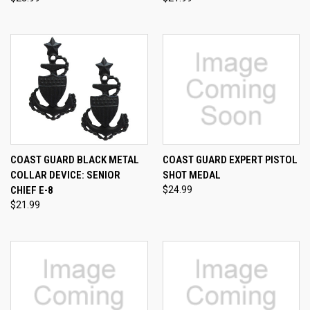
COAST GUARD BLACK METAL
COAST GUARD EXPERT PISTOL
COLLAR DEVICE: SENIOR
SHOT MEDAL
CHIEF E-8
$24.99
$21.99