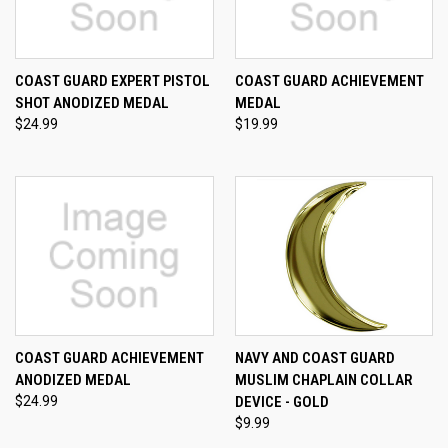
COAST GUARD EXPERT PISTOL
COAST GUARD ACHIEVEMENT
SHOT ANODIZED MEDAL
MEDAL
$24.99
$19.99
COAST GUARD ACHIEVEMENT
NAVY AND COAST GUARD
ANODIZED MEDAL
MUSLIM CHAPLAIN COLLAR
$24.99
DEVICE - GOLD
$9.99