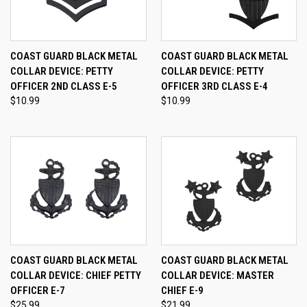
COAST GUARD BLACK METAL
COAST GUARD BLACK METAL
COLLAR DEVICE: PETTY
COLLAR DEVICE: PETTY
OFFICER 2ND CLASS E-5
OFFICER 3RD CLASS E-4
$10.99
$10.99
COAST GUARD BLACK METAL
COAST GUARD BLACK METAL
COLLAR DEVICE: CHIEF PETTY
COLLAR DEVICE: MASTER
OFFICER E-7
CHIEF E-9
$25.99
$21.99