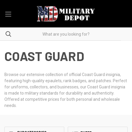
COAST GUARD
Browse our extensive collection of official Coast Guard insignia,
featuring high-quality epaulets, rank badges, and patches. Perfect
for uniforms, collectors, and businesses, our Coast Guard insignia
is made to military standards for durability and authenticity.
Offered at competitive prices for both personal and wholesale
needs.