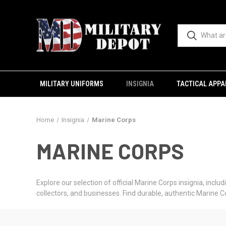
MILITARY UNIFORMS
INSIGNIA
TACTICAL APPA
Home
Insignia
Marine Corps
MARINE CORPS
Explore our selection of official Marine Corps insignia, incl
collectors, and businesses. Find durable, authentic Marine 