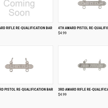
CK VIEW
ADD TO CART
QUICK VIEW
ADD 
RD RIFLE RE-QUALIFICATION BAR
4TH AWARD PISTOL RE-QUALIFI
$4.99
re
Compare
CK VIEW
ADD TO CART
QUICK VIEW
ADD 
D PISTOL RE-QUALIFICATION BAR
3RD AWARD RIFLE RE-QUALIFIC
$4.99
re
Compare