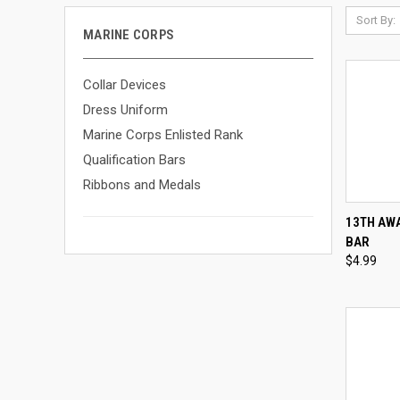
Sort By:
MARINE CORPS
Collar Devices
Dress Uniform
Marine Corps Enlisted Rank
Qualification Bars
Ribbons and Medals
QUI
13TH AWA
BAR
Compa
$4.99