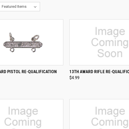
CK VIEW
ADD TO CART
QUICK VIEW
ADD 
RD PISTOL RE-QUALIFICATION
13TH AWARD RIFLE RE-QUALIFI
$4.99
re
Compare