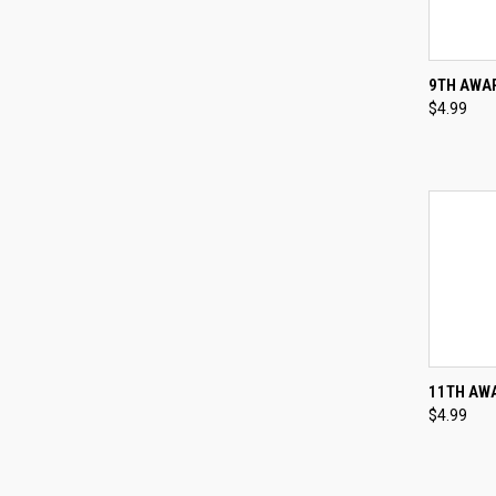
QUI
9TH AWAR
$4.99
Compa
QUI
11TH AWA
$4.99
Compa