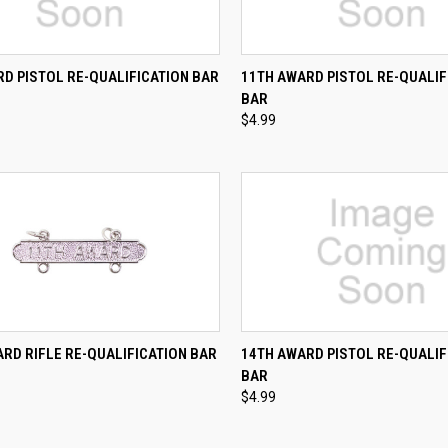
CK VIEW
ADD TO CART
QUICK VIEW
ADD 
D PISTOL RE-QUALIFICATION BAR
11TH AWARD PISTOL RE-QUALIF
BAR
re
Compare
$4.99
CK VIEW
ADD TO CART
QUICK VIEW
ADD 
RD RIFLE RE-QUALIFICATION BAR
14TH AWARD PISTOL RE-QUALIF
BAR
re
Compare
$4.99