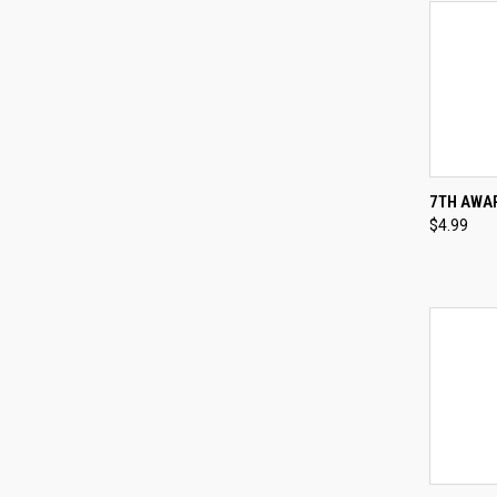
QUI
7TH AWAR
$4.99
Compa