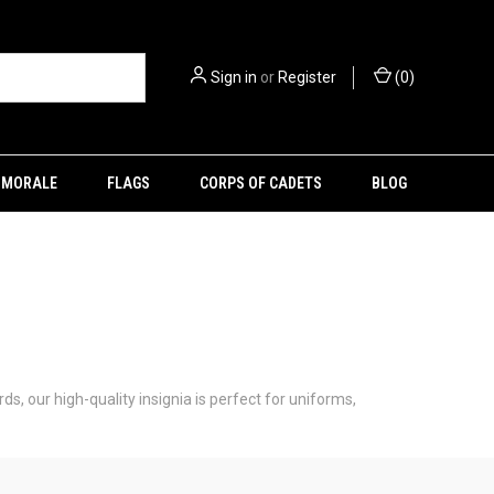
Sign in
or
Register
(
0
)
MORALE
FLAGS
CORPS OF CADETS
BLOG
ds, our high-quality insignia is perfect for uniforms,