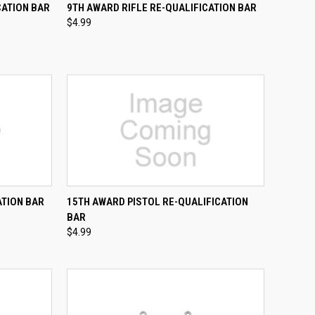
TO CART
QUICK VIEW
ADD TO CART
CATION BAR
9TH AWARD RIFLE RE-QUALIFICATION BAR
$4.99
Compare
TO CART
QUICK VIEW
ADD TO CART
ATION BAR
15TH AWARD PISTOL RE-QUALIFICATION
BAR
Compare
$4.99