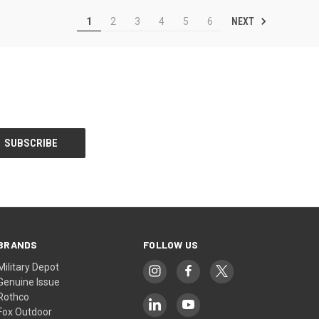
NEXT
1
2
3
4
5
6
BRANDS
FOLLOW US
Military Depot
Genuine Issue
Rothco
Fox Outdoor