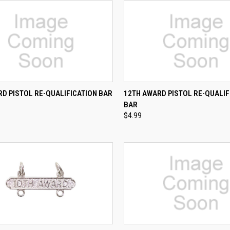
CK VIEW
ADD TO CART
QUICK VIEW
ADD 
D PISTOL RE-QUALIFICATION BAR
12TH AWARD PISTOL RE-QUALIF
BAR
re
Compare
$4.99