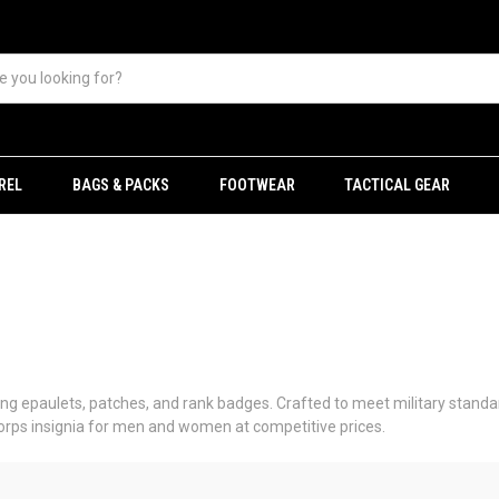
REL
BAGS & PACKS
FOOTWEAR
TACTICAL GEAR
uding epaulets, patches, and rank badges. Crafted to meet military standar
Corps insignia for men and women at competitive prices.