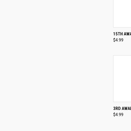
QUI
15TH AWA
$4.99
Compa
QUI
3RD AWAR
$4.99
Compa