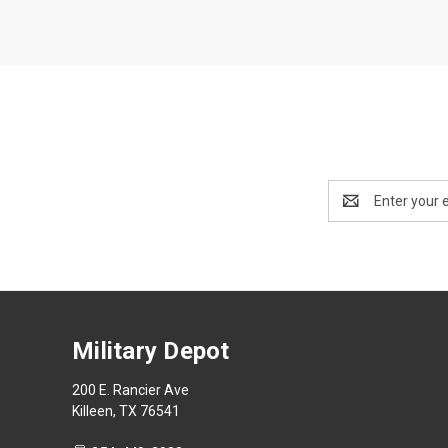
Email
Address
Military Depot
200 E. Rancier Ave
Killeen, TX 76541