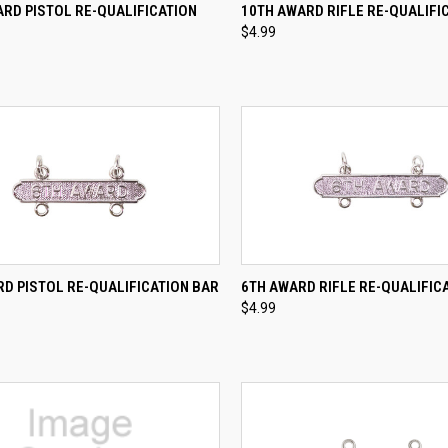
CK VIEW
ADD TO CART
QUICK VIEW
ADD 
RD PISTOL RE-QUALIFICATION
10TH AWARD RIFLE RE-QUALIFI
$4.99
re
Compare
CK VIEW
ADD TO CART
QUICK VIEW
ADD 
D PISTOL RE-QUALIFICATION BAR
6TH AWARD RIFLE RE-QUALIFIC
$4.99
re
Compare