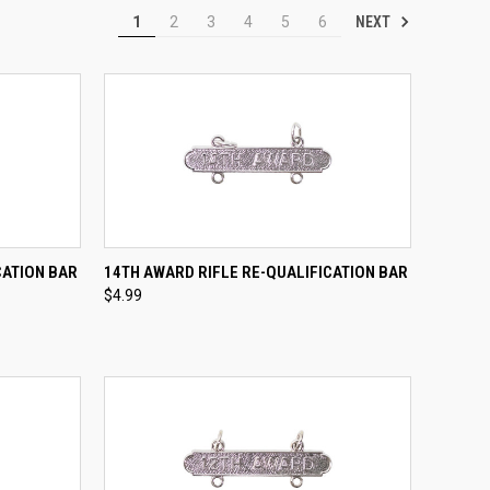
NEXT
1
2
3
4
5
6
TO CART
QUICK VIEW
ADD TO CART
CATION BAR
14TH AWARD RIFLE RE-QUALIFICATION BAR
$4.99
Compare