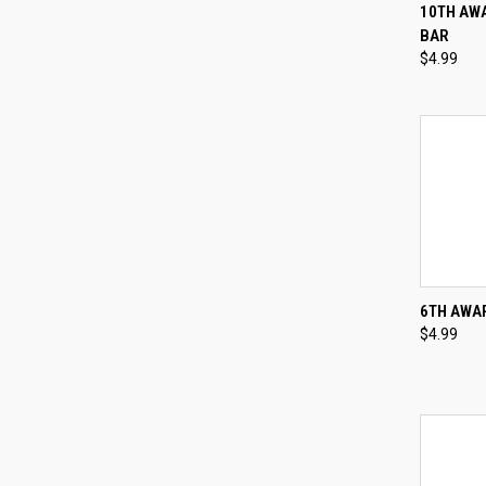
QUI
10TH AWA
BAR
Compa
$4.99
QUI
6TH AWAR
$4.99
Compa