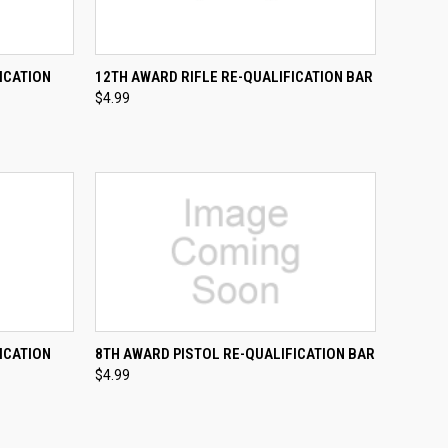
TO CART
QUICK VIEW
ADD TO CART
ICATION
12TH AWARD RIFLE RE-QUALIFICATION BAR
$4.99
Compare
TO CART
QUICK VIEW
ADD TO CART
ICATION
8TH AWARD PISTOL RE-QUALIFICATION BAR
$4.99
Compare