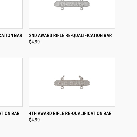
TO CART
QUICK VIEW
ADD TO CART
CATION BAR
2ND AWARD RIFLE RE-QUALIFICATION BAR
$4.99
Compare
TO CART
QUICK VIEW
ADD TO CART
ATION BAR
4TH AWARD RIFLE RE-QUALIFICATION BAR
$4.99
Compare