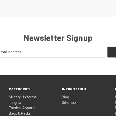
Newsletter Signup
CATEGORIES
INFORMATION
Military Uniforms
Blog
Insignia
Sitemap
Tactical Apparel
Bags & Packs