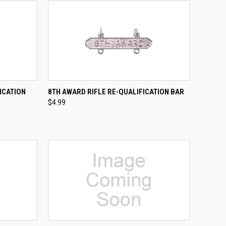
TO CART
QUICK VIEW
ADD TO CART
ICATION
8TH AWARD RIFLE RE-QUALIFICATION BAR
$4.99
Compare