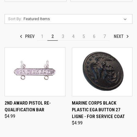
Sort By:
PREV
NEXT
1
2
3
4
5
6
7
2ND AWARD PISTOL RE-
MARINE CORPS BLACK
QUALIFICATION BAR
PLASTIC EGA BUTTON 27
$4.99
LIGNE - FOR SERVICE COAT
$4.99