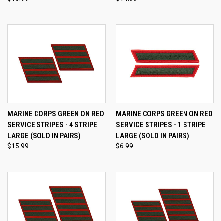
MARINE CORPS GREEN ON RED
MARINE CORPS GREEN ON RED
SERVICE STRIPES - 4 STRIPE
SERVICE STRIPES - 1 STRIPE
LARGE (SOLD IN PAIRS)
LARGE (SOLD IN PAIRS)
$15.99
$6.99