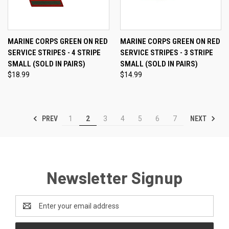
MARINE CORPS GREEN ON RED
MARINE CORPS GREEN ON RED
SERVICE STRIPES - 4 STRIPE
SERVICE STRIPES - 3 STRIPE
SMALL (SOLD IN PAIRS)
SMALL (SOLD IN PAIRS)
$18.99
$14.99
PREV
NEXT
1
2
3
4
5
6
7
Newsletter Signup
Email
Address