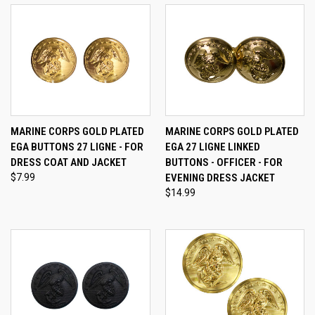
MARINE CORPS GOLD PLATED
MARINE CORPS GOLD PLATED
EGA BUTTONS 27 LIGNE - FOR
EGA 27 LIGNE LINKED
DRESS COAT AND JACKET
BUTTONS - OFFICER - FOR
$7.99
EVENING DRESS JACKET
$14.99