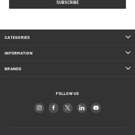
CATEGORIES
INFORMATION
BRANDS
FOLLOW US