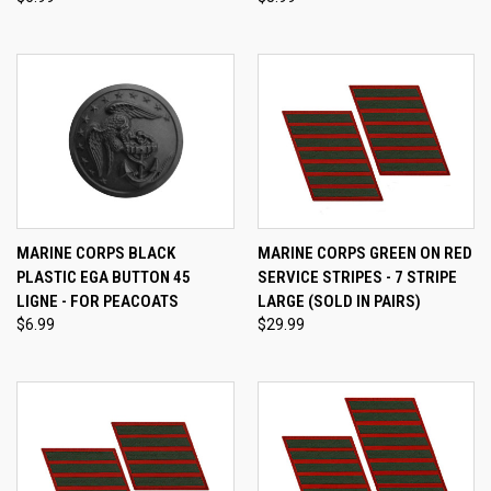
MARINE CORPS BLACK
MARINE CORPS GREEN ON RED
PLASTIC EGA BUTTON 45
SERVICE STRIPES - 7 STRIPE
LIGNE - FOR PEACOATS
LARGE (SOLD IN PAIRS)
$6.99
$29.99