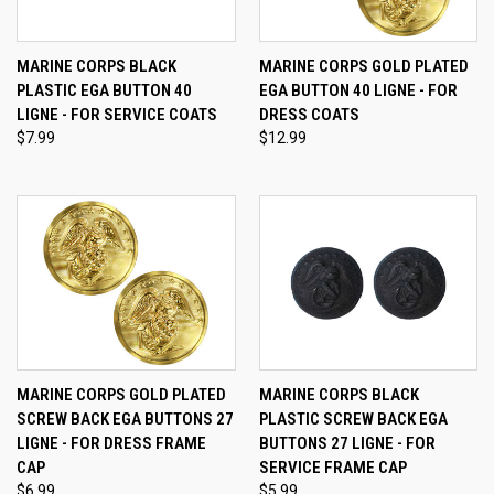
MARINE CORPS BLACK
MARINE CORPS GOLD PLATED
PLASTIC EGA BUTTON 40
EGA BUTTON 40 LIGNE - FOR
LIGNE - FOR SERVICE COATS
DRESS COATS
$7.99
$12.99
MARINE CORPS GOLD PLATED
MARINE CORPS BLACK
SCREW BACK EGA BUTTONS 27
PLASTIC SCREW BACK EGA
LIGNE - FOR DRESS FRAME
BUTTONS 27 LIGNE - FOR
CAP
SERVICE FRAME CAP
$6.99
$5.99