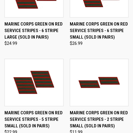
MARINE CORPS GREEN ON RED
MARINE CORPS GREEN ON RED
SERVICE STRIPES - 6 STRIPE
SERVICE STRIPES - 6 STRIPE
LARGE (SOLD IN PAIRS)
SMALL (SOLD IN PAIRS)
$24.99
$26.99
MARINE CORPS GREEN ON RED
MARINE CORPS GREEN ON RED
SERVICE STRIPES - 5 STRIPE
SERVICE STRIPES - 2 STRIPE
SMALL (SOLD IN PAIRS)
SMALL (SOLD IN PAIRS)
$22.99
$11.99