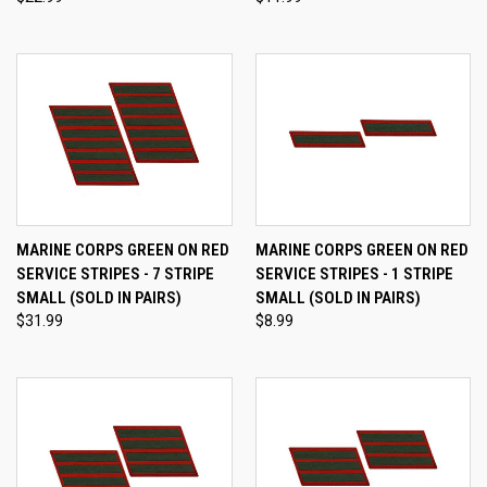
MARINE CORPS GREEN ON RED
MARINE CORPS GREEN ON RED
SERVICE STRIPES - 7 STRIPE
SERVICE STRIPES - 1 STRIPE
SMALL (SOLD IN PAIRS)
SMALL (SOLD IN PAIRS)
$31.99
$8.99