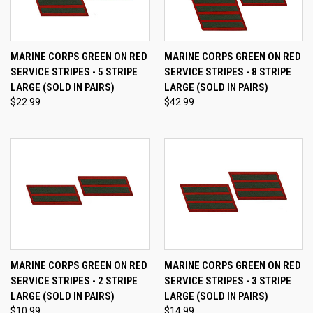
MARINE CORPS GREEN ON RED
MARINE CORPS GREEN ON RED
SERVICE STRIPES - 5 STRIPE
SERVICE STRIPES - 8 STRIPE
LARGE (SOLD IN PAIRS)
LARGE (SOLD IN PAIRS)
$22.99
$42.99
MARINE CORPS GREEN ON RED
MARINE CORPS GREEN ON RED
SERVICE STRIPES - 2 STRIPE
SERVICE STRIPES - 3 STRIPE
LARGE (SOLD IN PAIRS)
LARGE (SOLD IN PAIRS)
$10.99
$14.99