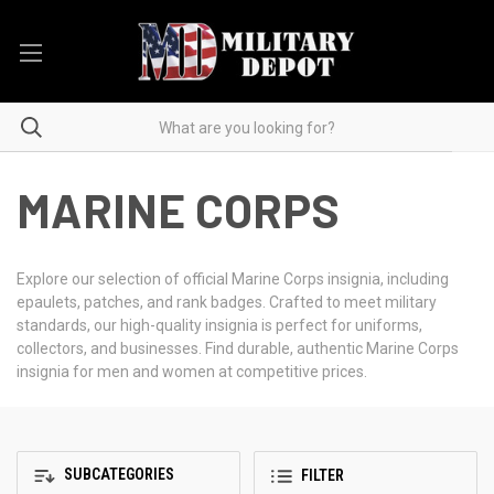
MARINE CORPS
Explore our selection of official Marine Corps insignia, including
epaulets, patches, and rank badges. Crafted to meet military
standards, our high-quality insignia is perfect for uniforms,
collectors, and businesses. Find durable, authentic Marine Corps
insignia for men and women at competitive prices.
SUBCATEGORIES
FILTER