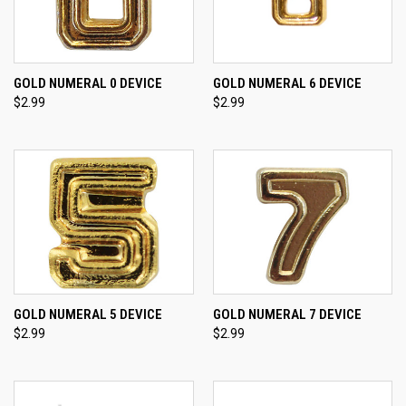
GOLD NUMERAL 0 DEVICE
GOLD NUMERAL 6 DEVICE
$2.99
$2.99
GOLD NUMERAL 5 DEVICE
GOLD NUMERAL 7 DEVICE
$2.99
$2.99