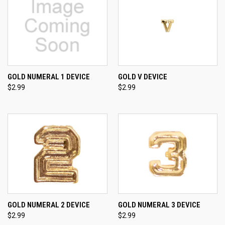
GOLD NUMERAL 1 DEVICE
GOLD V DEVICE
$2.99
$2.99
GOLD NUMERAL 2 DEVICE
GOLD NUMERAL 3 DEVICE
$2.99
$2.99