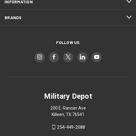
INFORMATION
BRANDS
FOLLOW US
Military Depot
200 E. Rancier Ave
Killeen, TX 76541
254-449-2088