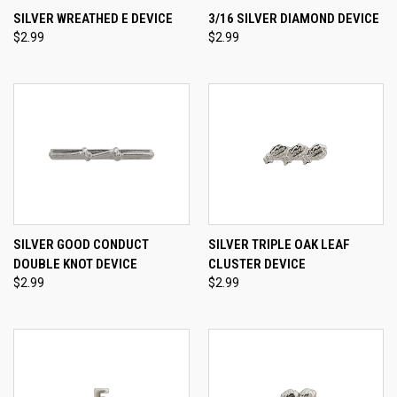
SILVER WREATHED E DEVICE
3/16 SILVER DIAMOND DEVICE
$2.99
$2.99
SILVER GOOD CONDUCT
SILVER TRIPLE OAK LEAF
DOUBLE KNOT DEVICE
CLUSTER DEVICE
$2.99
$2.99