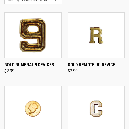
GOLD NUMERAL 9 DEVICES
GOLD REMOTE (R) DEVICE
$2.99
$2.99