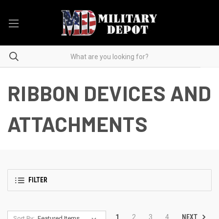
RIBBON DEVICES AND
ATTACHMENTS
FILTER
NEXT
1
2
3
4
Sort By: