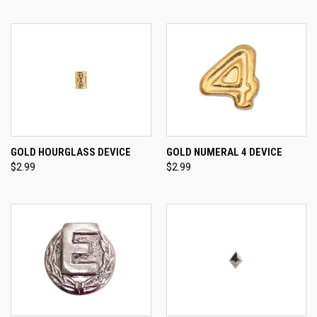
GOLD HOURGLASS DEVICE
GOLD NUMERAL 4 DEVICE
$2.99
$2.99