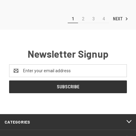
NEXT
1
2
3
4
Newsletter Signup
Email
Address
CATEGORIES