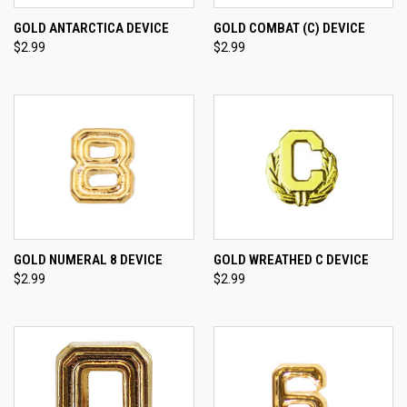
GOLD ANTARCTICA DEVICE
GOLD COMBAT (C) DEVICE
$2.99
$2.99
GOLD NUMERAL 8 DEVICE
GOLD WREATHED C DEVICE
$2.99
$2.99