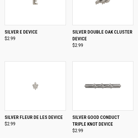
SILVER E DEVICE
SILVER DOUBLE OAK CLUSTER
$2.99
DEVICE
$2.99
SILVER FLEUR DE LES DEVICE
SILVER GOOD CONDUCT
$2.99
TRIPLE KNOT DEVICE
$2.99