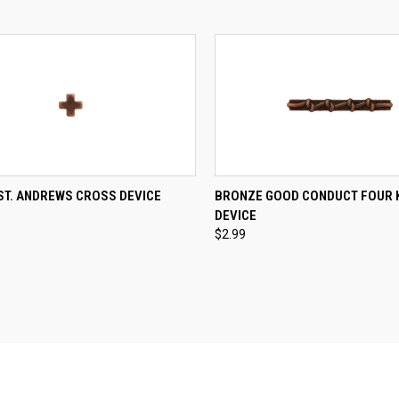
CK VIEW
ADD TO CART
QUICK VIEW
ADD 
ST. ANDREWS CROSS DEVICE
BRONZE GOOD CONDUCT FOUR 
DEVICE
re
Compare
$2.99