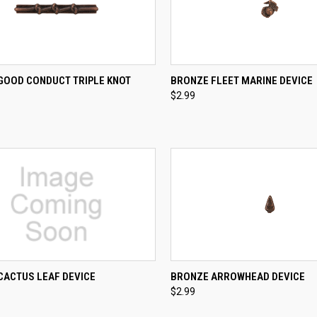
CK VIEW
ADD TO CART
QUICK VIEW
ADD 
GOOD CONDUCT TRIPLE KNOT
BRONZE FLEET MARINE DEVICE
$2.99
re
Compare
QUICK VIEW
QUICK VIEW
ADD 
CACTUS LEAF DEVICE
BRONZE ARROWHEAD DEVICE
$2.99
re
Compare