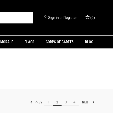
Sign in
or
Register
(
0
)
MORALE
FLAGS
CORPS OF CADETS
BLOG
PREV
NEXT
1
2
3
4