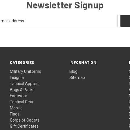
Newsletter Signup
CATEGORIES
INFORMATION
Military Uniforms
Blog
Insignia
Sitemap
Tactical Apparel
Bags & Packs
Footwear
Tactical Gear
Morale
Flags
Corps of Cadets
Gift Certificates