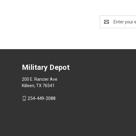
Email
Address
Military Depot
200 E. Rancier Ave
Killeen, TX 76541
254-449-2088