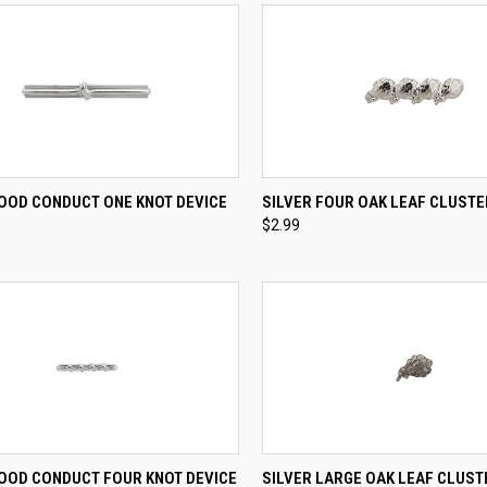
CK VIEW
ADD TO CART
QUICK VIEW
ADD 
GOOD CONDUCT ONE KNOT DEVICE
SILVER FOUR OAK LEAF CLUSTE
$2.99
re
Compare
CK VIEW
ADD TO CART
QUICK VIEW
ADD 
GOOD CONDUCT FOUR KNOT DEVICE
SILVER LARGE OAK LEAF CLUST