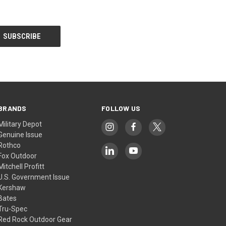
BRANDS
FOLLOW US
Military Depot
Genuine Issue
Rothco
Fox Outdoor
Mitchell Profitt
U.S. Government Issue
Kershaw
Bates
Tru-Spec
Red Rock Outdoor Gear