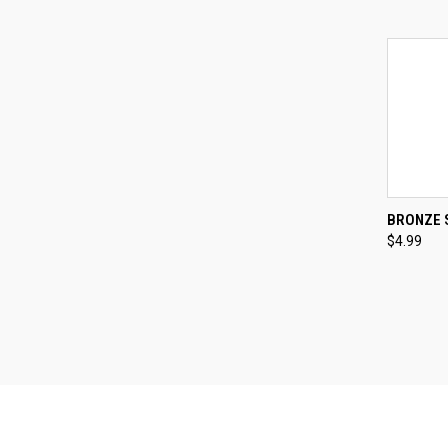
QUI
BRONZE 
$4.99
Compa