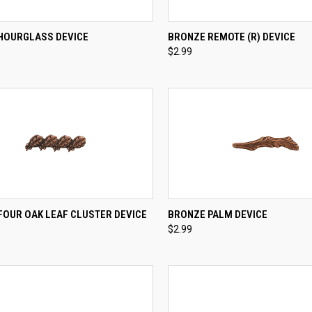
CK VIEW
ADD TO CART
QUICK VIEW
ADD 
HOURGLASS DEVICE
BRONZE REMOTE (R) DEVICE
$2.99
re
Compare
CK VIEW
ADD TO CART
QUICK VIEW
ADD 
FOUR OAK LEAF CLUSTER DEVICE
BRONZE PALM DEVICE
$2.99
re
Compare