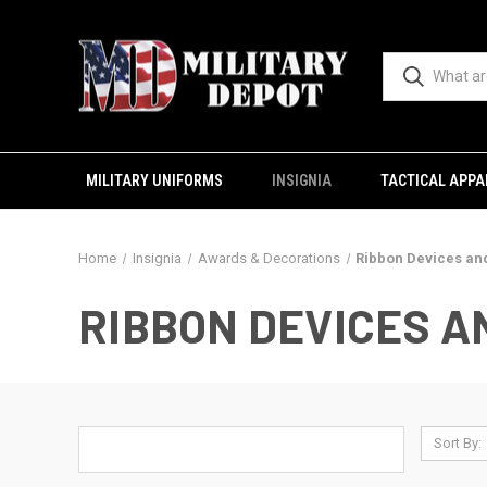
MILITARY UNIFORMS
INSIGNIA
TACTICAL APPA
Home
Insignia
Awards & Decorations
Ribbon Devices an
RIBBON DEVICES 
Sort By: