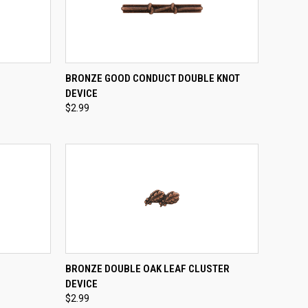
TO CART
QUICK VIEW
ADD TO CART
BRONZE GOOD CONDUCT DOUBLE KNOT
DEVICE
Compare
$2.99
TO CART
QUICK VIEW
ADD TO CART
BRONZE DOUBLE OAK LEAF CLUSTER
DEVICE
Compare
$2.99