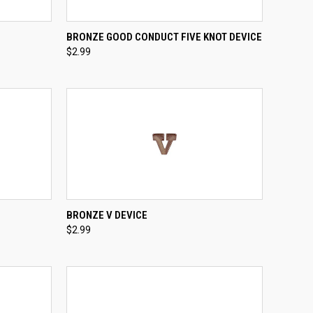
TO CART
QUICK VIEW
ADD TO CART
BRONZE GOOD CONDUCT FIVE KNOT DEVICE
$2.99
Compare
TO CART
QUICK VIEW
ADD TO CART
BRONZE V DEVICE
$2.99
Compare