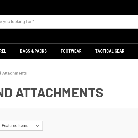
REL
BAGS & PACKS
FOOTWEAR
TACTICAL GEAR
d Attachments
AND ATTACHMENTS