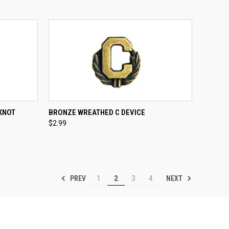
TO CART
QUICK VIEW
ADD TO CART
KNOT
BRONZE WREATHED C DEVICE
$2.99
Compare
PREV
NEXT
1
2
3
4