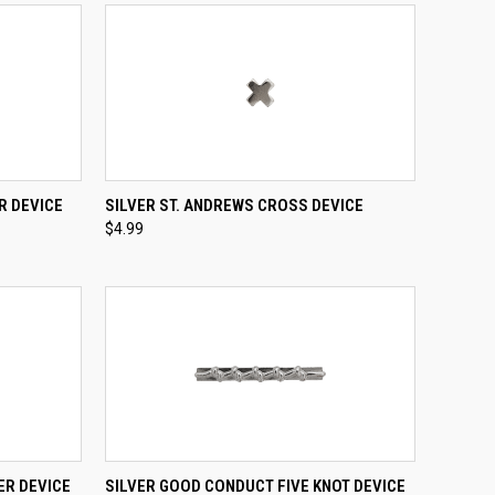
TO CART
QUICK VIEW
ADD TO CART
R DEVICE
SILVER ST. ANDREWS CROSS DEVICE
$4.99
Compare
TO CART
QUICK VIEW
ADD TO CART
ER DEVICE
SILVER GOOD CONDUCT FIVE KNOT DEVICE