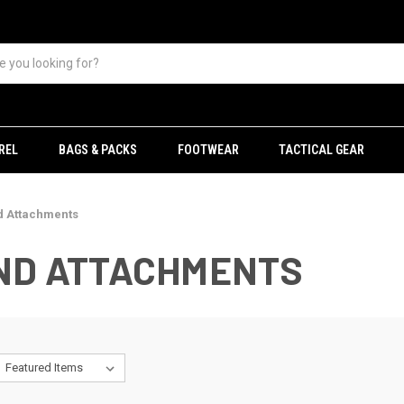
REL
BAGS & PACKS
FOOTWEAR
TACTICAL GEAR
d Attachments
AND ATTACHMENTS