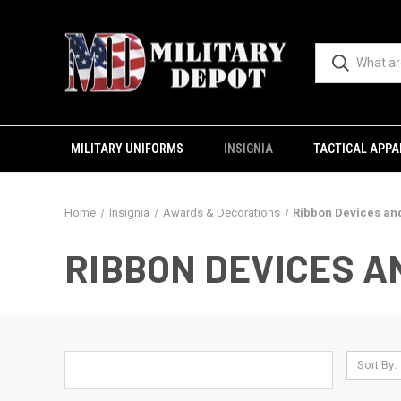
MILITARY UNIFORMS
INSIGNIA
TACTICAL APPA
Home
Insignia
Awards & Decorations
Ribbon Devices an
RIBBON DEVICES 
Sort By: