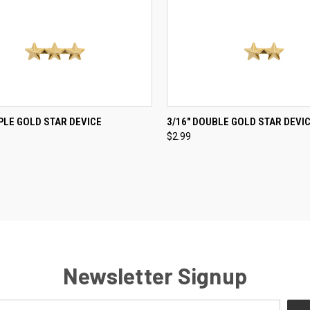
CK VIEW
ADD TO CART
QUICK VIEW
ADD 
IPLE GOLD STAR DEVICE
3/16" DOUBLE GOLD STAR DEVI
$2.99
re
Compare
Newsletter Signup