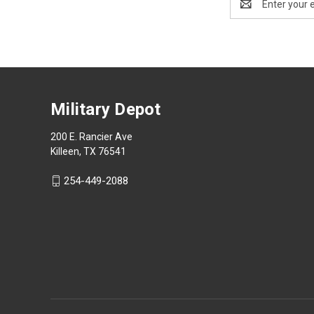
Address
Military Depot
200 E. Rancier Ave
Killeen, TX 76541
254-449-2088