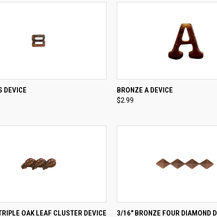
CK VIEW
ADD TO CART
QUICK VIEW
ADD 
S DEVICE
BRONZE A DEVICE
$2.99
re
Compare
CK VIEW
ADD TO CART
QUICK VIEW
ADD 
RIPLE OAK LEAF CLUSTER DEVICE
3/16" BRONZE FOUR DIAMOND D