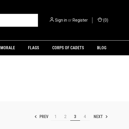
Sign in
or
Register
(
0
)
MORALE
FLAGS
CORPS OF CADETS
BLOG
PREV
NEXT
1
2
3
4