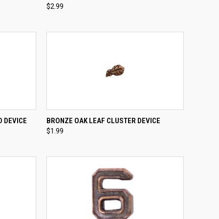
$2.99
Compare
TO CART
QUICK VIEW
ADD TO CART
D DEVICE
BRONZE OAK LEAF CLUSTER DEVICE
$1.99
Compare