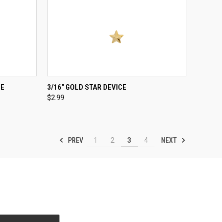
TO CART
QUICK VIEW
ADD TO CART
CE
3/16" GOLD STAR DEVICE
$2.99
Compare
PREV
NEXT
1
2
3
4