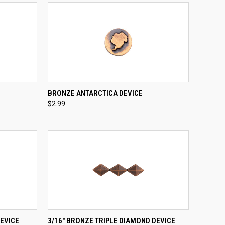
TO CART
QUICK VIEW
ADD TO CART
BRONZE ANTARCTICA DEVICE
$2.99
Compare
TO CART
QUICK VIEW
ADD TO CART
EVICE
3/16" BRONZE TRIPLE DIAMOND DEVICE