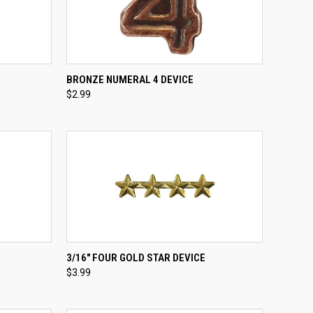
TO CART
QUICK VIEW
ADD TO CART
BRONZE NUMERAL 4 DEVICE
$2.99
Compare
QUICK VIEW
ADD TO CART
3/16" FOUR GOLD STAR DEVICE
$3.99
Compare