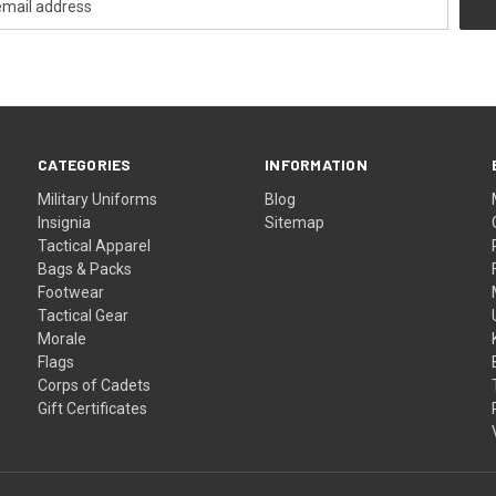
CATEGORIES
INFORMATION
Military Uniforms
Blog
Insignia
Sitemap
Tactical Apparel
Bags & Packs
Footwear
Tactical Gear
Morale
Flags
Corps of Cadets
Gift Certificates