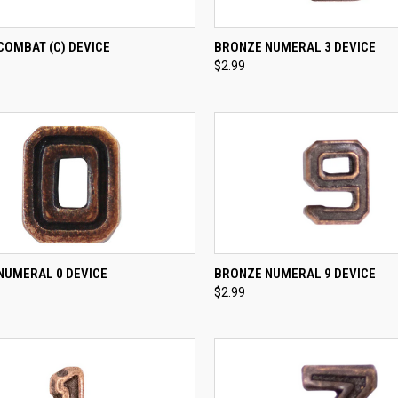
CK VIEW
ADD TO CART
QUICK VIEW
ADD 
COMBAT (C) DEVICE
BRONZE NUMERAL 3 DEVICE
$2.99
re
Compare
CK VIEW
ADD TO CART
QUICK VIEW
ADD 
NUMERAL 0 DEVICE
BRONZE NUMERAL 9 DEVICE
$2.99
re
Compare