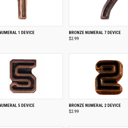
CK VIEW
ADD TO CART
QUICK VIEW
ADD 
NUMERAL 1 DEVICE
BRONZE NUMERAL 7 DEVICE
$2.99
re
Compare
CK VIEW
ADD TO CART
QUICK VIEW
NUMERAL 5 DEVICE
BRONZE NUMERAL 2 DEVICE
$2.99
re
Compare