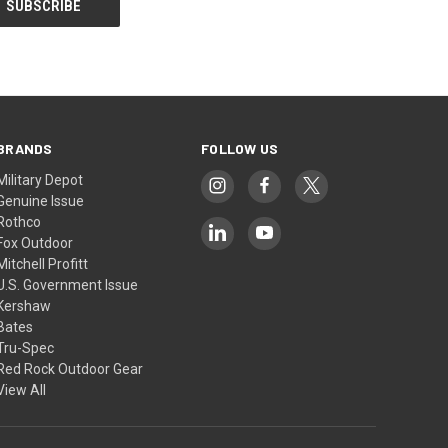
BRANDS
FOLLOW US
Military Depot
Genuine Issue
Rothco
Fox Outdoor
Mitchell Profitt
U.S. Government Issue
Kershaw
Bates
Tru-Spec
Red Rock Outdoor Gear
View All