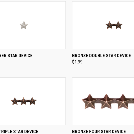
QUICK VIEW
QUICK VIEW
ADD 
LVER STAR DEVICE
BRONZE DOUBLE STAR DEVICE
$1.99
re
Compare
CK VIEW
ADD TO CART
QUICK VIEW
ADD 
RIPLE STAR DEVICE
BRONZE FOUR STAR DEVICE