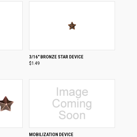
TO CART
QUICK VIEW
ADD TO CART
3/16" BRONZE STAR DEVICE
$1.49
Compare
TO CART
QUICK VIEW
ADD TO CART
MOBILIZATION DEVICE