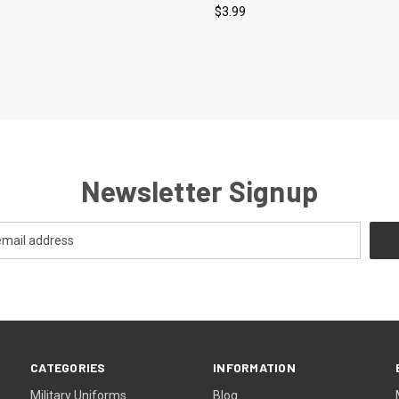
$3.99
re
Compare
Newsletter Signup
CATEGORIES
INFORMATION
Military Uniforms
Blog