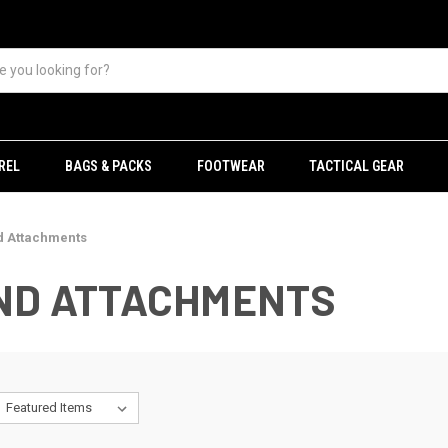
REL
BAGS & PACKS
FOOTWEAR
TACTICAL GEAR
d Attachments
AND ATTACHMENTS