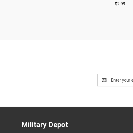
$2.99
Compa
Email
Address
Military Depot