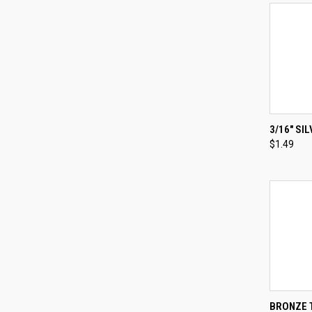
3/16" SI
$1.49
Compa
QUI
BRONZE T