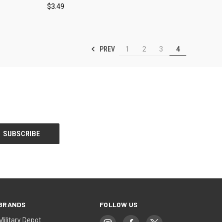
$3.49
Compare
PREV
1
2
3
4
BRANDS
FOLLOW US
Military Depot