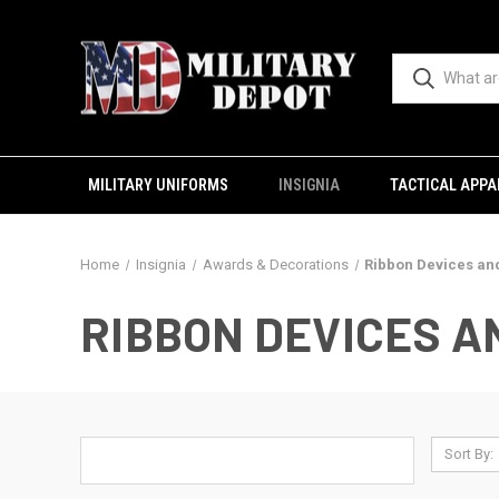
MILITARY UNIFORMS
INSIGNIA
TACTICAL APPA
Home
Insignia
Awards & Decorations
Ribbon Devices an
RIBBON DEVICES 
Sort By: