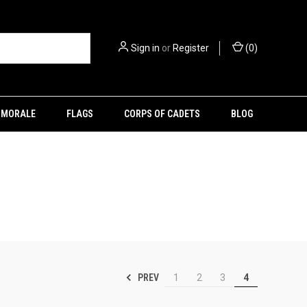
Sign in
or
Register
(
0
)
MORALE
FLAGS
CORPS OF CADETS
BLOG
PREV
1
2
3
4