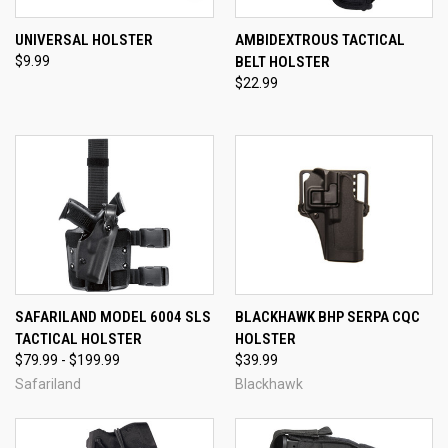
UNIVERSAL HOLSTER
AMBIDEXTROUS TACTICAL
$9.99
BELT HOLSTER
$22.99
SAFARILAND MODEL 6004 SLS
BLACKHAWK BHP SERPA CQC
TACTICAL HOLSTER
HOLSTER
$79.99 - $199.99
$39.99
Safariland
Blackhawk