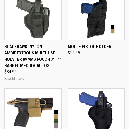
BLACKHAWK! NYLON
MOLLE PISTOL HOLDER
AMBIDEXTROUS MULTI-USE
$19.99
HOLSTER W/MAG POUCH 3" - 4"
BARREL MEDIUM AUTOS
$34.99
Blackhawk