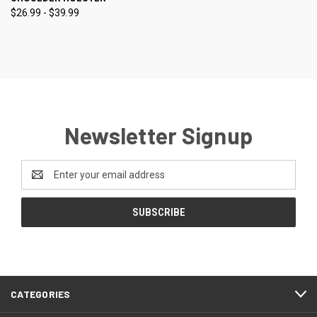
$26.99 - $39.99
Newsletter Signup
Email
Address
CATEGORIES