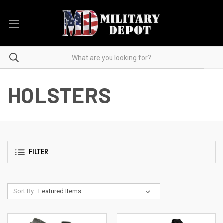
HOLSTERS
FILTER
Sort By: