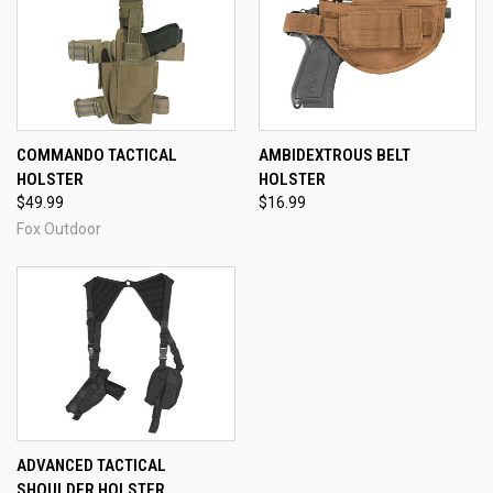
COMMANDO TACTICAL
AMBIDEXTROUS BELT
HOLSTER
HOLSTER
$49.99
$16.99
Fox Outdoor
ADVANCED TACTICAL
SHOULDER HOLSTER