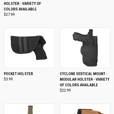
HOLSTER - VARIETY OF
COLORS AVAILABLE
$27.99
POCKET HOLSTER
CYCLONE VERTICAL MOUNT -
$3.99
MODULAR HOLSTER - VARIETY
OF COLORS AVAILABLE
$22.99