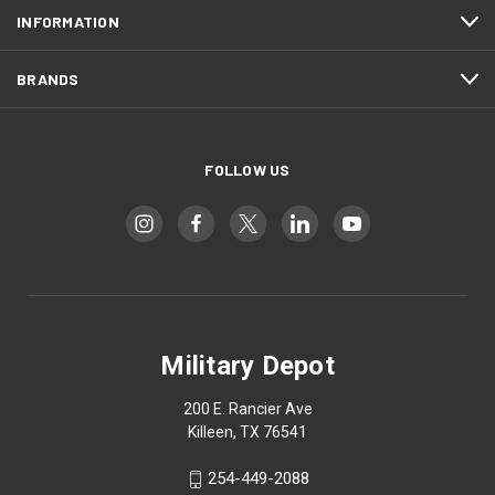
INFORMATION
BRANDS
FOLLOW US
Military Depot
200 E. Rancier Ave
Killeen, TX 76541
254-449-2088