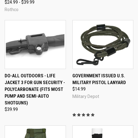
$24.99 - $39.99
Rothco
DO-ALL OUTDOORS - LIFE
GOVERNMENT ISSUED U.S.
JACKET 3 FOR GUN SECURITY -
MILITARY PISTOL LANYARD
POLYCARBONATE (FITS MOST
$14.99
PUMP AND SEMI-AUTO
Military Depot
SHOTGUNS)
$39.99