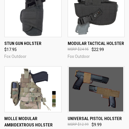
STUN GUN HOLSTER
MODULAR TACTICAL HOLSTER
$17.95
$24.95
$22.99
Fox Outdoor
Fox Outdoor
MOLLE MODULAR
UNIVERSAL PISTOL HOLSTER
AMBIDEXTROUS HOLSTER
$12.99
$9.99