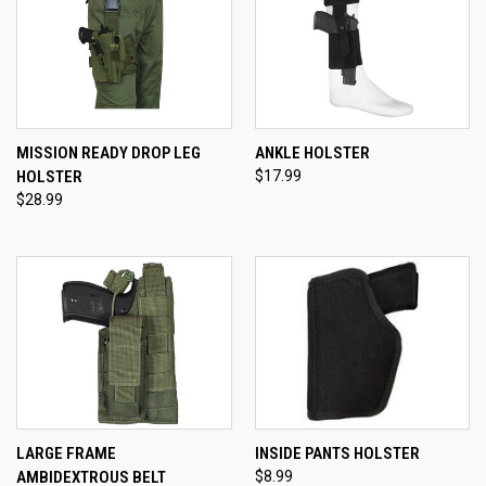
MISSION READY DROP LEG
ANKLE HOLSTER
HOLSTER
$17.99
$28.99
LARGE FRAME
INSIDE PANTS HOLSTER
AMBIDEXTROUS BELT
$8.99