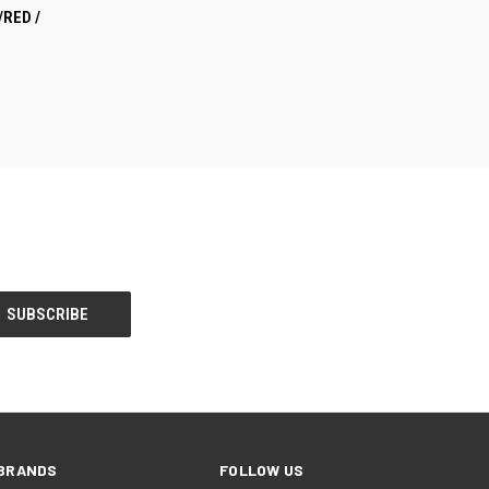
TO CART
/RED /
BRANDS
FOLLOW US