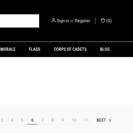
Sign in
or
Register
(
0
)
MORALE
FLAGS
CORPS OF CADETS
BLOG
NEXT
3
4
5
6
7
8
9
10
11