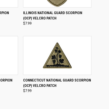
TO CART
QUICK VIEW
ADD TO CART
RPION
ILLINOIS NATIONAL GUARD SCORPION
(OCP) VELCRO PATCH
Compare
$7.99
TO CART
QUICK VIEW
ADD TO CART
CORPION
CONNECTICUT NATIONAL GUARD SCORPION
(OCP) VELCRO PATCH
Compare
$7.99