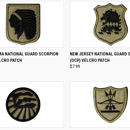
CK VIEW
ADD TO CART
QUICK VIEW
ADD 
A NATIONAL GUARD SCORPION
NEW JERSEY NATIONAL GUARD 
LCRO PATCH
(OCP) VELCRO PATCH
re
Compare
$7.99