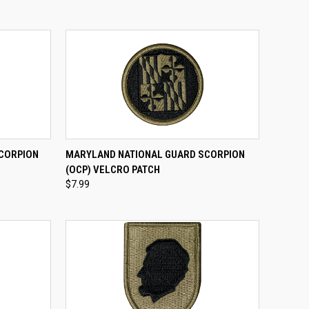
TO CART
QUICK VIEW
ADD TO CART
SCORPION
MARYLAND NATIONAL GUARD SCORPION
(OCP) VELCRO PATCH
Compare
$7.99