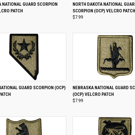
CK VIEW
ADD TO CART
QUICK VIEW
ADD 
 NATIONAL GUARD SCORPION
NORTH DAKOTA NATIONAL GUA
LCRO PATCH
SCORPION (OCP) VELCRO PATC
re
Compare
$7.99
CK VIEW
ADD TO CART
QUICK VIEW
ADD 
NATIONAL GUARD SCORPION (OCP)
NEBRASKA NATIONAL GUARD S
PATCH
(OCP) VELCRO PATCH
re
Compare
$7.99