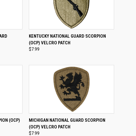
TO CART
QUICK VIEW
ADD TO CART
UARD
KENTUCKY NATIONAL GUARD SCORPION
H
(OCP) VELCRO PATCH
Compare
$7.99
TO CART
QUICK VIEW
ADD TO CART
ION (OCP)
MICHIGAN NATIONAL GUARD SCORPION
(OCP) VELCRO PATCH
Compare
$7.99