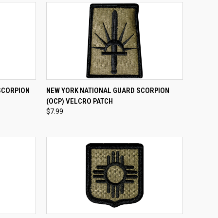
TO CART
QUICK VIEW
ADD TO CART
SCORPION
NEW YORK NATIONAL GUARD SCORPION
(OCP) VELCRO PATCH
Compare
$7.99