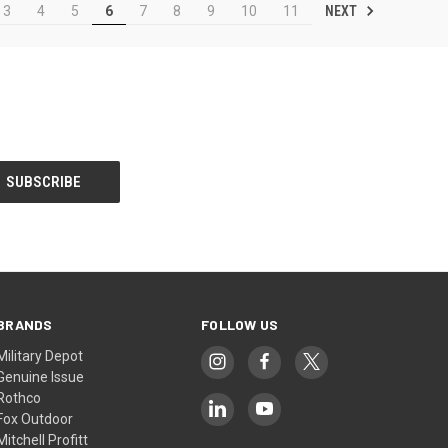
NEXT
3
4
5
6
7
8
9
10
11
BRANDS
FOLLOW US
Military Depot
Genuine Issue
Rothco
Fox Outdoor
Mitchell Profitt