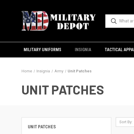
MILITARY UNIFORMS
INSIGNIA
TACTICAL APPA
Home
Insignia
Army
Unit Patches
UNIT PATCHES
Sort By:
UNIT PATCHES