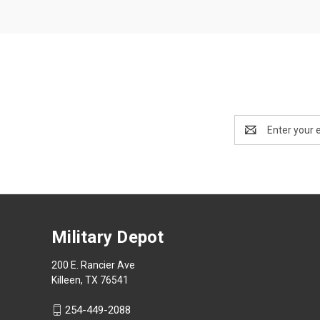
Email
Address
Military Depot
200 E. Rancier Ave
Killeen, TX 76541
254-449-2088