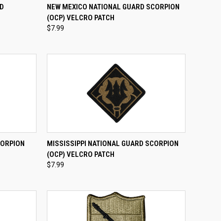
TO CART
QUICK VIEW
ADD TO CART
RD
NEW MEXICO NATIONAL GUARD SCORPION
H
(OCP) VELCRO PATCH
Compare
$7.99
TO CART
QUICK VIEW
ADD TO CART
CORPION
MISSISSIPPI NATIONAL GUARD SCORPION
(OCP) VELCRO PATCH
Compare
$7.99