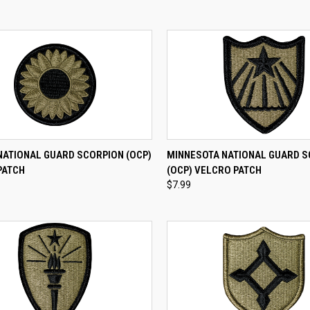
CK VIEW
ADD TO CART
QUICK VIEW
ADD 
NATIONAL GUARD SCORPION (OCP)
MINNESOTA NATIONAL GUARD 
PATCH
(OCP) VELCRO PATCH
re
Compare
$7.99