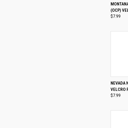
QUI
MONTANA
(OCP) VE
Compa
$7.99
QUI
NEVADA 
VELCRO 
Compa
$7.99