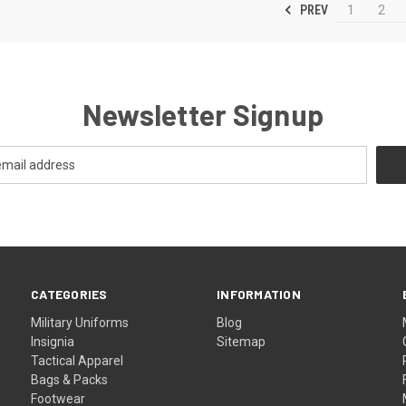
PREV
1
2
Newsletter Signup
CATEGORIES
INFORMATION
Military Uniforms
Blog
Insignia
Sitemap
Tactical Apparel
Bags & Packs
Footwear