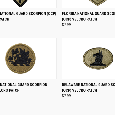
CK VIEW
ADD TO CART
QUICK VIEW
ADD 
NATIONAL GUARD SCORPION (OCP)
FLORIDA NATIONAL GUARD SCO
PATCH
(OCP) VELCRO PATCH
re
Compare
$7.99
CK VIEW
ADD TO CART
QUICK VIEW
ADD 
 NATIONAL GUARD SCORPION
DELAWARE NATIONAL GUARD S
LCRO PATCH
(OCP) VELCRO PATCH
re
Compare
$7.99