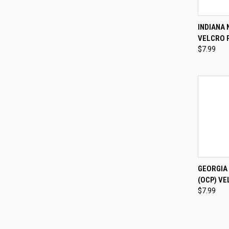
QUI
INDIANA 
VELCRO 
Compa
$7.99
QUI
GEORGIA
(OCP) VE
Compa
$7.99