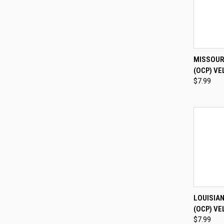
QUI
MISSOUR
(OCP) VE
Compa
$7.99
QUI
LOUISIA
(OCP) VE
Compa
$7.99