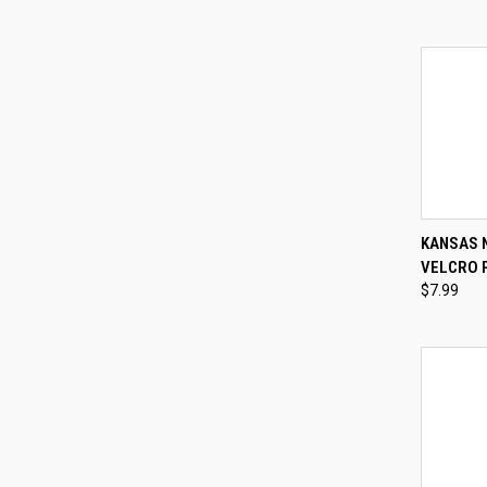
QUI
KANSAS 
VELCRO 
Compa
$7.99