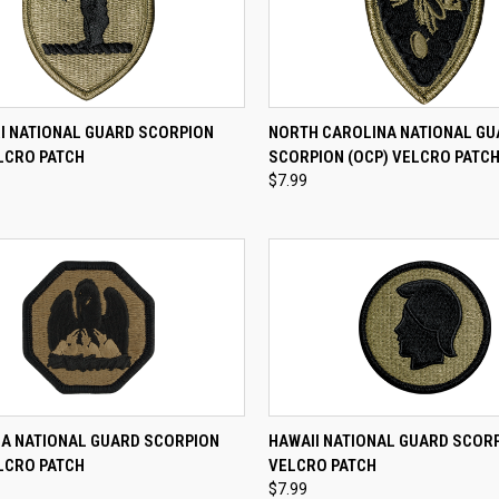
CK VIEW
ADD TO CART
QUICK VIEW
ADD 
I NATIONAL GUARD SCORPION
NORTH CAROLINA NATIONAL G
LCRO PATCH
SCORPION (OCP) VELCRO PATC
re
Compare
$7.99
CK VIEW
ADD TO CART
QUICK VIEW
ADD 
NA NATIONAL GUARD SCORPION
HAWAII NATIONAL GUARD SCORP
LCRO PATCH
VELCRO PATCH
re
Compare
$7.99