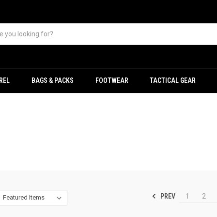
REL
BAGS & PACKS
FOOTWEAR
TACTICAL GEAR
PREV
1
2