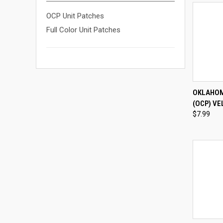
OCP Unit Patches
Full Color Unit Patches
QUI
OKLAHOM
(OCP) VE
Compa
$7.99