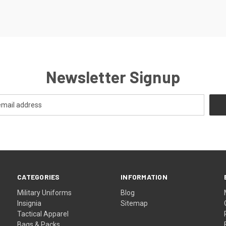
Newsletter Signup
CATEGORIES
INFORMATION
Military Uniforms
Blog
Insignia
Sitemap
Tactical Apparel
Bags & Packs