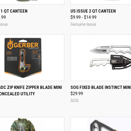
CK VIEW
VIEW OPTIONS
QUICK VIEW
VIEW 
 1 QT CANTEEN
US ISSUE 2 QT CANTEEN
5.99
$9.99 - $14.99
re
Compare
ssue
Genuine Issue
QUICK VIEW
QUICK VIEW
ADD 
DC ZIP KNIFE ZIPPER BLADE MINI
SOG FIXED BLADE INSTINCT MINI
ONCEALED UTILITY
$29.99
re
Compare
SOG