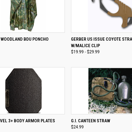
CK VIEW
ADD TO CART
QUICK VIEW
VIEW 
E WOODLAND BDU PONCHO
GERBER US ISSUE COYOTE STR
W/MALICE CLIP
re
Compare
$19.99 - $29.99
CK VIEW
ADD TO CART
QUICK VIEW
ADD 
EVEL 3+ BODY ARMOR PLATES
G.I. CANTEEN STRAW
$24.99
re
Compare