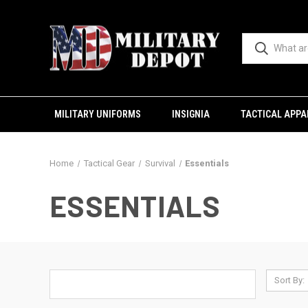
MILITARY UNIFORMS
INSIGNIA
TACTICAL APPA
Home
Tactical Gear
Survival
Essentials
ESSENTIALS
Sort By: