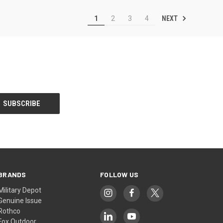
NEXT
1
2
3
4
BRANDS
FOLLOW US
Military Depot
Genuine Issue
Rothco
Fox Outdoor