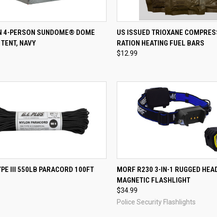
QUICK VIEW
QUICK VIEW
 4-PERSON SUNDOME® DOME
US ISSUED TRIOXANE COMPRE
TENT, NAVY
RATION HEATING FUEL BARS
re
Compare
$12.99
CK VIEW
VIEW OPTIONS
QUICK VIEW
ADD 
PE III 550LB PARACORD 100FT
MORF R230 3-IN-1 RUGGED HEA
MAGNETIC FLASHLIGHT
re
Compare
$34.99
Police Security Flashlights