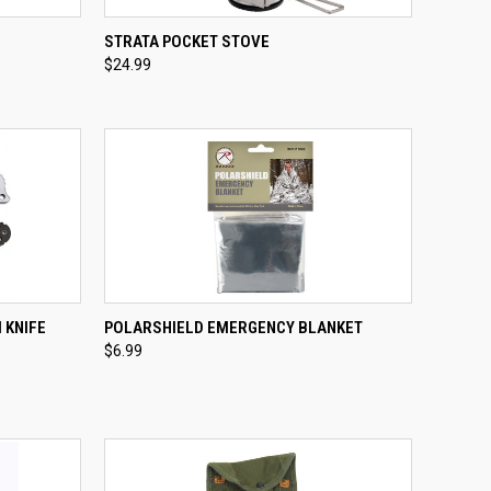
OPTIONS
QUICK VIEW
ADD TO CART
STRATA POCKET STOVE
$24.99
Compare
TO CART
QUICK VIEW
ADD TO CART
 KNIFE
POLARSHIELD EMERGENCY BLANKET
$6.99
Compare