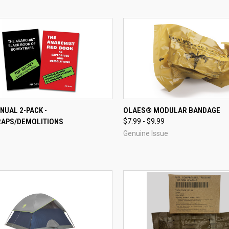
CK VIEW
ADD TO CART
QUICK VIEW
NUAL 2-PACK -
OLAES® MODULAR BANDAGE
APS/DEMOLITIONS
$7.99 - $9.99
re
Compare
Genuine Issue