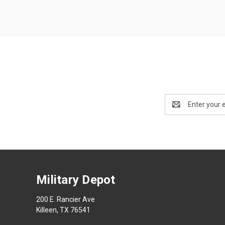
Email
Address
Military Depot
200 E. Rancier Ave
Killeen, TX 76541