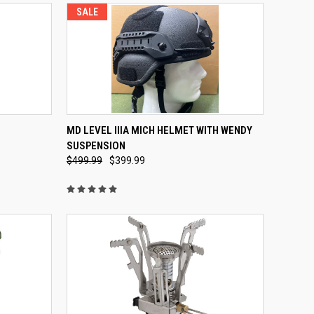
SALE
OPTIONS
QUICK VIEW
VIEW OPTIONS
MD LEVEL IIIA MICH HELMET WITH WENDY
SUSPENSION
Compare
$499.99
$399.99