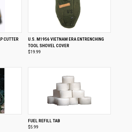
OPTIONS
QUICK VIEW
ADD TO CART
AP CUTTER
U.S. M1956 VIETNAM ERA ENTRENCHING
TOOL SHOVEL COVER
Compare
$19.99
TO CART
QUICK VIEW
ADD TO CART
FUEL REFILL TAB
$5.99
Compare