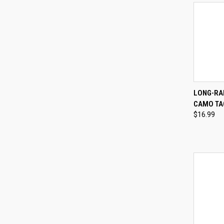
QUI
LONG-RAN
CAMO TA
Compa
$16.99