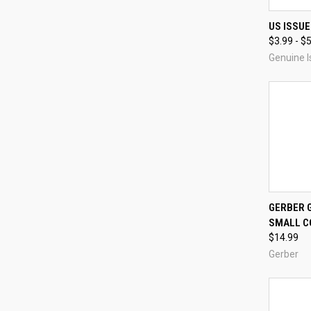
QUI
US ISSUE
$3.99 - $
Compa
Genuine I
GERBER G
SMALL C
Compa
$14.99
Gerber