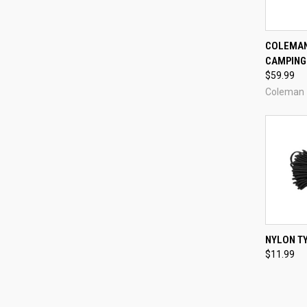
COLEMAN
CAMPING 
Compa
$59.99
Coleman
QUI
NYLON TY
$11.99
Compa