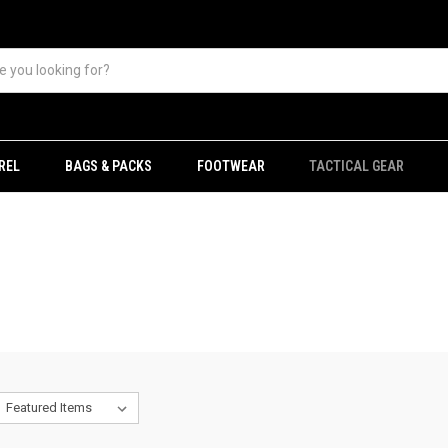
REL
BAGS & PACKS
FOOTWEAR
TACTICAL GEAR