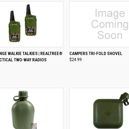
CK VIEW
ADD TO CART
QUICK VIEW
VIEW 
GE WALKIE TALKIES | REALTREE®
CAMPERS TRI-FOLD SHOVEL
CTICAL TWO-WAY RADIOS
$24.99
re
Compare