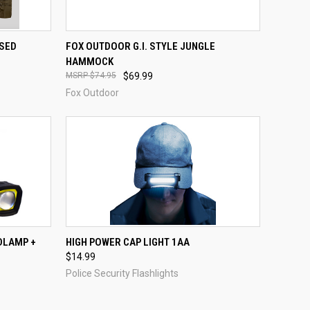
QUICK VIEW
ADD TO CART
SSED
FOX OUTDOOR G.I. STYLE JUNGLE
HAMMOCK
Compare
$74.95
$69.99
Fox Outdoor
TO CART
QUICK VIEW
ADD TO CART
DLAMP +
HIGH POWER CAP LIGHT 1AA
$14.99
Compare
Police Security Flashlights