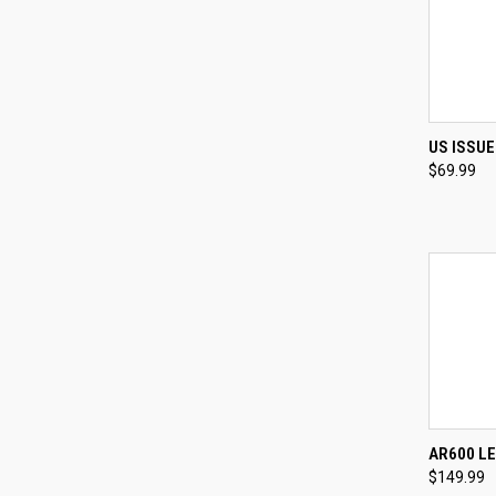
QUI
US ISSU
$69.99
Compa
QUI
AR600 L
$149.99
Compa