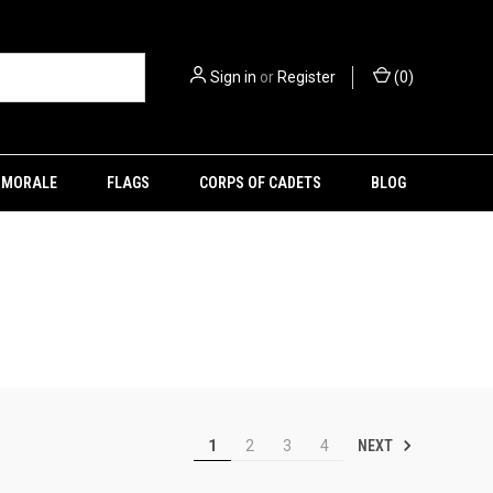
Sign in
or
Register
(
0
)
MORALE
FLAGS
CORPS OF CADETS
BLOG
NEXT
1
2
3
4