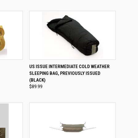
QUICK VIEW
ADD TO CART
US ISSUE INTERMEDIATE COLD WEATHER
SLEEPING BAG, PREVIOUSLY ISSUED
Compare
(BLACK)
$89.99