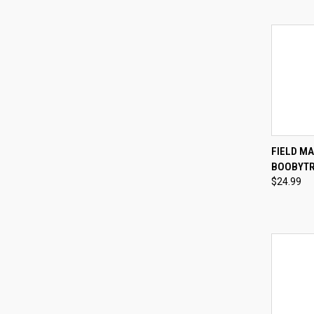
QUI
FIELD MA
BOOBYTR
Compa
$24.99